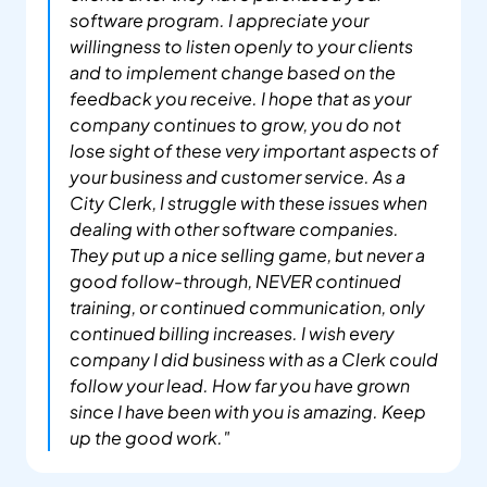
software program. I appreciate your 
willingness to listen openly to your clients 
and to implement change based on the 
feedback you receive. I hope that as your 
company continues to grow, you do not 
lose sight of these very important aspects of 
your business and customer service. As a 
City Clerk, I struggle with these issues when 
dealing with other software companies. 
They put up a nice selling game, but never a 
good follow-through, NEVER continued 
training, or continued communication, only 
continued billing increases. I wish every 
company I did business with as a Clerk could 
follow your lead. How far you have grown 
since I have been with you is amazing. Keep 
up the good work."