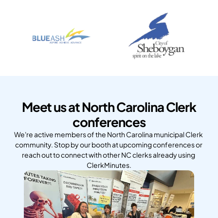
Meet us at North Carolina Clerk
conferences
We're active members of the North Carolina municipal Clerk 
community. Stop by our booth at upcoming conferences or 
reach out to connect with other NC clerks already using 
ClerkMinutes.