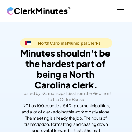
ClerkMinutes
®
North Carolina Municipal Clerks
Minutes shouldn't be 
the hardest part of 
being a North 
Carolina clerk.
Trusted by NC municipalities from the Piedmont
to the Outer Banks
NC has 100 counties, 540-plus municipalities,
and a lot of clerks doing this work mostly alone.
The meeting is already the job. The hours of
transcription, formatting, and chasing down
approval afterward — that's the part