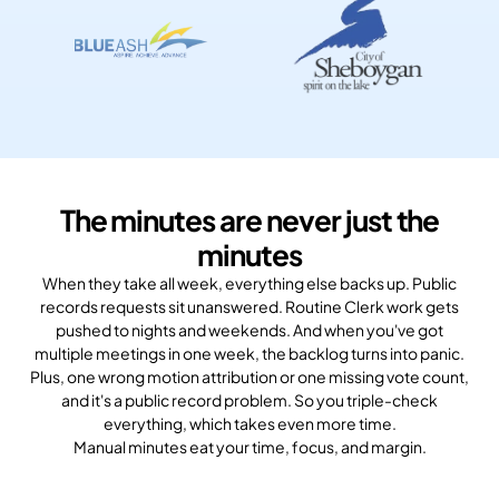
The minutes are never just the
minutes
When they take all week, everything else backs up. Public
records requests sit unanswered. Routine Clerk work gets
pushed to nights and weekends. And when you've got
multiple meetings in one week, the backlog turns into panic.
Plus, one wrong motion attribution or one missing vote count,
and it's a public record problem. So you triple-check
everything, which takes even more time.
Manual minutes eat your time, focus, and margin.