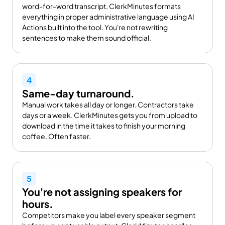
word-for-word transcript. ClerkMinutes formats 
everything in proper administrative language using AI 
Actions built into the tool. You're not rewriting 
sentences to make them sound official.
4
Same-day turnaround.
Manual work takes all day or longer. Contractors take 
days or a week. ClerkMinutes gets you from upload to 
download in the time it takes to finish your morning 
coffee. Often faster.
5
You're not assigning speakers for 
hours.
Competitors make you label every speaker segment 