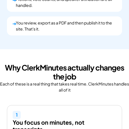
You upload.
handled.
You review, export as a PDF and then publish it to the
You upload.
site. That's it.
Why ClerkMinutes actually changes
the job
Each of these is a real thing that takes real time. ClerkMinutes handles 
all of it
1
You focus on minutes, not 