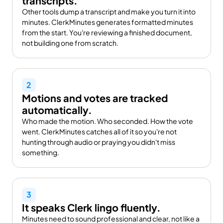
transcripts.
Other tools dump a transcript and make you turn it into 
minutes. ClerkMinutes generates formatted minutes 
from the start. You're reviewing a finished document, 
not building one from scratch.
2
Motions and votes are tracked 
automatically.
Who made the motion. Who seconded. How the vote 
went. ClerkMinutes catches all of it so you're not 
hunting through audio or praying you didn't miss 
something.
3
It speaks Clerk lingo fluently.
Minutes need to sound professional and clear, not like a 