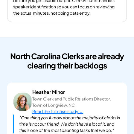
before you get usable output. ClerkMinutes handles 
speaker identification so you can focus on reviewing 
the actual minutes, not doing data entry.
North Carolina Clerks are already
clearing their backlogs
Heather Minor
Town Clerk and Public Relations Director, 
Town of Longview, NC
Read the full case study →
"One thing you'll know about the majority of clerks is 
time is not our friend. We don't have a lot of it, and 
this is one of the most daunting tasks that we do."