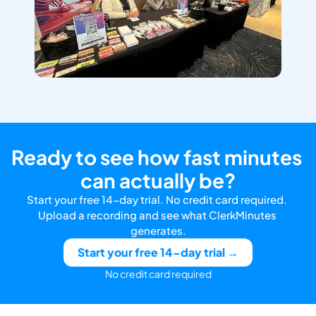
Ready to see how fast minutes 
can actually be?
Start your free 14-day trial. No credit card required. 
Upload a recording and see what ClerkMinutes 
generates.
Start your free 14-day trial →
No credit card required