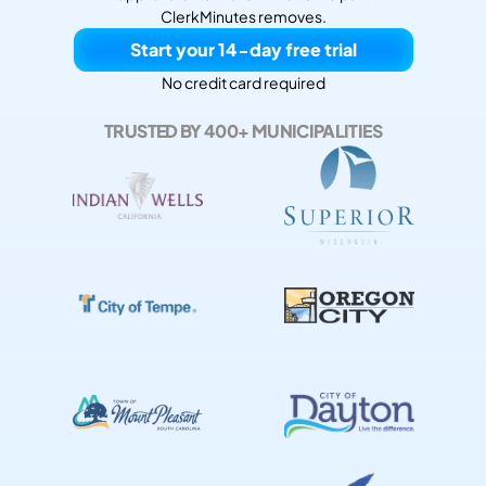
ClerkMinutes removes.
Start your 14-day free trial
No credit card required
TRUSTED BY 400+ MUNICIPALITIES