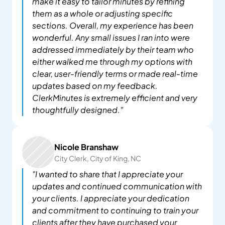
make it easy to tailor minutes by refining 
them as a whole or adjusting specific 
sections. Overall, my experience has been 
wonderful. Any small issues I ran into were 
addressed immediately by their team who 
either walked me through my options with 
clear, user-friendly terms or made real-time 
updates based on my feedback. 
ClerkMinutes is extremely efficient and very 
thoughtfully designed."
Nicole Branshaw
City Clerk, City of King, NC
"I wanted to share that I appreciate your 
updates and continued communication with 
your clients. I appreciate your dedication 
and commitment to continuing to train your 
clients after they have purchased your 