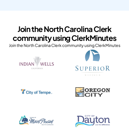
Join the North Carolina Clerk
community using ClerkMinutes
Join the North Carolina Clerk community using ClerkMinutes