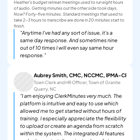
Heather's budget retreat meetings used to run eight hours 
of audio. Getting minutes out the other side took days. 
Now? Forty-five minutes. Standard meetings that used to 
take 2-3 hours to transcribe are done in 20 minutes start to 
finish.
"Anytime I've had any sort of issue, it's a 
same day response. And sometimes nine 
out of 10 times I will even say same hour 
response."
Aubrey Smith, CMC, NCCMC, IPMA-CP
Town Clerk and HR Officer, Town of Granite 
Quarry, NC
"I am enjoying ClerkMinutes very much. The 
platform is intuitive and easy to use which 
allowed me to get started without hours of 
training. I especially appreciate the flexibility 
to upload or create an agenda from scratch 
within the system. The integrated AI features 