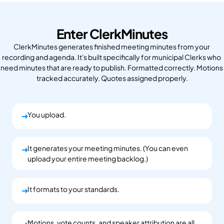
Enter ClerkMinutes
ClerkMinutes generates finished meeting minutes from your 
recording and agenda. It's built specifically for municipal Clerks who 
need minutes that are ready to publish. Formatted correctly. Motions 
tracked accurately. Quotes assigned properly.
You upload.
You upload.
It generates your meeting minutes. (You can even
You upload.
upload your entire meeting backlog.)
It formats to your standards.
You upload.
Motions, vote counts, and speaker attribution are all