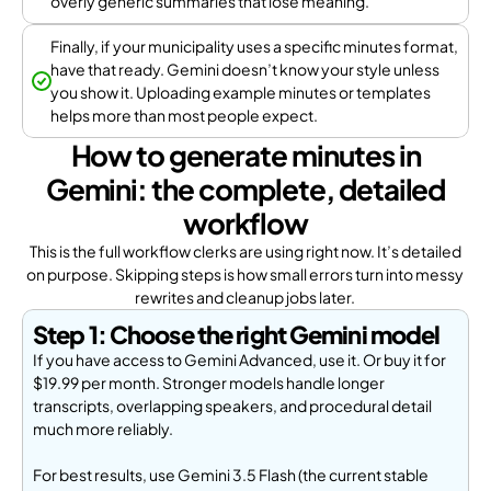
overly generic summaries that lose meaning.
Finally, if your municipality uses a specific minutes format,
have that ready. Gemini doesn’t know your style unless
you show it. Uploading example minutes or templates
helps more than most people expect.
How to generate minutes in
Gemini: the complete, detailed
workflow
This is the full workflow clerks are using right now. It’s detailed
on purpose. Skipping steps is how small errors turn into messy
rewrites and cleanup jobs later.
Step 1: Choose the right Gemini model
If you have access to Gemini Advanced, use it. Or buy it for
$19.99 per month. Stronger models handle longer
transcripts, overlapping speakers, and procedural detail
much more reliably.
For best results, use Gemini 3.5 Flash (the current stable