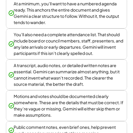
At a minimum, you’ll want to have a numbered agenda
ready. This anchors the entire document and gives
Gemini a clear structure to follow. Without it, the output
tends to wander.
You’ll also need a complete attendance list. That should
include board or council members, staff, presenters, and
any late arrivals or early departures. Gemini will invent
participants if this isn’t clearly spelled out.
A transcript, audio notes, or detailed written notes are
essential. Gemini can summarize almost anything, but it
cannot invent what wasn’t recorded. The clearer the
source material, the better the draft.
Motions and votes should be documented clearly
somewhere. These are the details that must be correct. If
they’re vague or missing, Gemini will either skip them or
make assumptions.
Public comment notes, even brief ones, help prevent