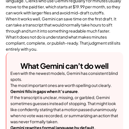
language. Clerks who use Gemini regularly for minutes usually
move to the paid tier, which starts at $19.99 per month, so they
can work with larger files and avoid mid-draft cutoffs.
When it works well, Gemini can save time on the first draft. It
can take a transcript that would normally take hours to sift
through and turn it into something readable much faster.
What it does not do is understand what makes minutes
compliant, complete, or publish-ready. That judgment still sits
entirely with you.
What Gemini can’t do well
Even with the newest models, Gemini has consistent blind
spots.
The most important ones are worth spelling out clearly.
Gemini fills in gaps when it’s unsure
.
If the transcript is unclear, missing, or garbled, Gemini
sometimes guesses instead of stopping. That might look
like confidently stating that a motion passed unanimously
when no vote was recorded, or summarizing an action that
was never formally taken.
Gemini rewrites formal language by default.