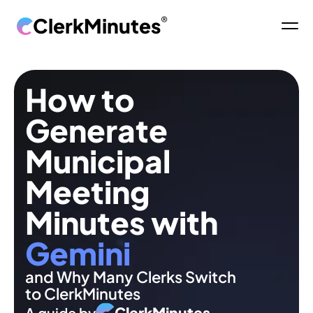
ClerkMinutes
®
How to 
Generate 
Municipal 
Meeting 
Minutes with 
Gemini
and Why Many Clerks Switch 
to ClerkMinutes
ClerkMinutes
A guide by