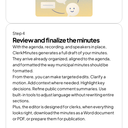
Step 4
Review and finalize the minutes
With the agenda, recording, and speakers in place, 
ClerkMinutes generates a full draft of your minutes. 
They arrive already organized, aligned to the agenda, 
and formatted the way municipal minutes should be 
formatted.
From there, you can make targeted edits. Clarify a 
motion. Add context where needed. Highlight key 
decisions. Refine public comment summaries. Use 
built-in tools to adjust language without rewriting entire 
sections.
Plus, the editor is designed for clerks, when everything 
looks right, download the minutes as a Word document 
or PDF, or prepare them for publication.