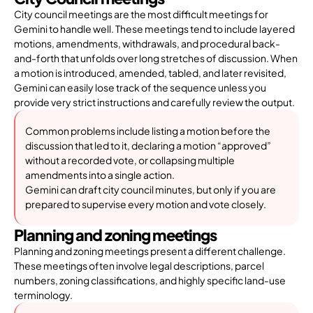
City council meetings are the most difficult meetings for
Gemini to handle well. These meetings tend to include layered
motions, amendments, withdrawals, and procedural back-
and-forth that unfolds over long stretches of discussion. When
a motion is introduced, amended, tabled, and later revisited,
Gemini can easily lose track of the sequence unless you
provide very strict instructions and carefully review the output.
Common problems include listing a motion before the
discussion that led to it, declaring a motion “approved”
without a recorded vote, or collapsing multiple
amendments into a single action.
Gemini can draft city council minutes, but only if you are
prepared to supervise every motion and vote closely.
Planning and zoning meetings
Planning and zoning meetings present a different challenge.
These meetings often involve legal descriptions, parcel
numbers, zoning classifications, and highly specific land-use
terminology.