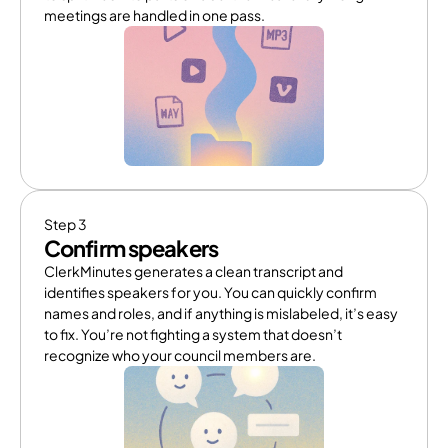
meetings are handled in one pass.
Step 3
Confirm speakers
ClerkMinutes generates a clean transcript and 
identifies speakers for you. You can quickly confirm 
names and roles, and if anything is mislabeled, it’s easy 
to fix. You’re not fighting a system that doesn’t 
recognize who your council members are.