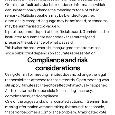
Gemini’s default behavior is to condense information, which
can unintentionally change the meaning or tone of public
remarks. Multiple speakers may be blended together,
emotionally charged language may be softened, or concerns
may be summarized too vaguely.
If public comment is part of the official record, Gemini must be
instructed to summarize each speaker separately and
preserve the substance of what was said.
This is also the area where human judgment matters most,
since public trust depends on accurate representation.
Compliance and risk
considerations
Using Gemini for meeting minutes does not change the legal
responsibilities attached to those records. Open meeting laws
still apply. Minutes still need to reflect what actually happened.
And clerks are still responsible for ensuring accuracy,
completeness, and compliance.
One of the biggest risks is hallucinated actions. If Gemini fills in
missing information with something that sounds reasonable,
that error becomes a compliance problem. A fabricated vote