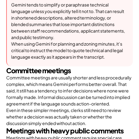
Gemini tends to simplify or paraphrase technical
language unless you explicitly tell it not to. That can result
in shortened descriptions, altered terminology, or
blended summaries that lose important distinctions
between staff recommendations, applicant statements,
and public testimony.
When using Gemini for planning and zoning minutes, it’s
critical to instruct the model to quote technical and legal
language exactly as it appears in the transcript.
Committee meetings
Committee meetings are usually shorter and less procedurally
complex, which means Gemini performs better overall. That
said, it still has a tendency to infer decisions where none were
formally made. Informal discussion can be turned into implied
agreement if the language sounds action-oriented.
Even in these simpler meetings, clerks still need to review
whether a decision was actually taken or whether the
discussion simply ended without action.
Meetings with heavy public comments
Meetings with heavy public comment require special care.