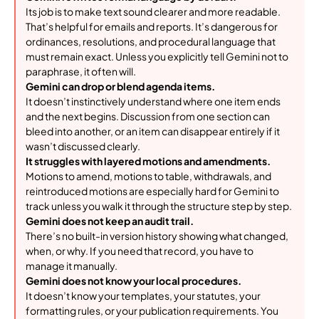
Its job is to make text sound clearer and more readable.
That’s helpful for emails and reports. It’s dangerous for
ordinances, resolutions, and procedural language that
must remain exact. Unless you explicitly tell Gemini not to
paraphrase, it often will.
Gemini can drop or blend agenda items.
It doesn’t instinctively understand where one item ends
and the next begins. Discussion from one section can
bleed into another, or an item can disappear entirely if it
wasn’t discussed clearly.
It struggles with layered motions and amendments.
Motions to amend, motions to table, withdrawals, and
reintroduced motions are especially hard for Gemini to
track unless you walk it through the structure step by step.
Gemini does not keep an audit trail.
There’s no built-in version history showing what changed,
when, or why. If you need that record, you have to
manage it manually.
Gemini does not know your local procedures.
It doesn’t know your templates, your statutes, your
formatting rules, or your publication requirements. You