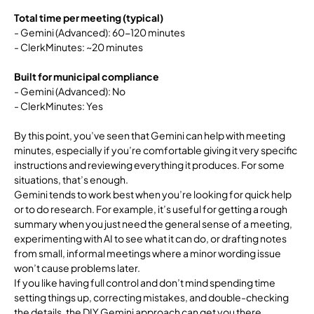
Total time per meeting (typical)
- Gemini (Advanced): 60-120 minutes
- ClerkMinutes: ~20 minutes
Built for municipal compliance
- Gemini (Advanced): No
- ClerkMinutes: Yes
By this point, you’ve seen that Gemini can help with meeting
minutes, especially if you’re comfortable giving it very specific
instructions and reviewing everything it produces. For some
situations, that’s enough.
Gemini tends to work best when you’re looking for quick help
or to do research. For example, it’s useful for getting a rough
summary when you just need the general sense of a meeting,
experimenting with AI to see what it can do, or drafting notes
from small, informal meetings where a minor wording issue
won’t cause problems later.
If you like having full control and don’t mind spending time
setting things up, correcting mistakes, and double-checking
the details, the DIY Gemini approach can get you there