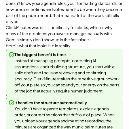
doesn’t know your agenda rules, your formatting standards, or
how precise motions and votes need to be when they become
part of the public record.That means a lot of the work still falls
on you.
ClerkMinutes was built specifically for clerks, which is why
many of the problems you have to manage manually with
Gemini simply don’t show up in the first place.
Here’s what that looks like in reality.
The biggest benefit is time.
Instead of managing prompts, correcting AI
assumptions, and rebuilding structure, you start with a
solid draft and focus on reviewing and confirming
accuracy. ClerkMinutes takes the repetitive groundwork
off your plate so you can spend your energy on the parts
of the job that actually require human judgment.
It handles the structure automatically
.
You don’t have to paste templates, explain agenda
order, or correct sections that drift out of place. When
you upload your agenda and meeting recording, the
minutes are organized the way municipal minutes are