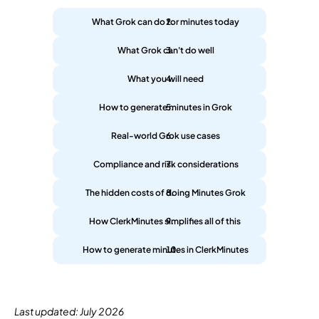
What Grok can do for minutes today
What Grok can't do well
What you will need
How to generate minutes in Grok
Real-world Grok use cases
Compliance and risk considerations
The hidden costs of doing Minutes Grok
How ClerkMinutes simplifies all of this 
How to generate minutes in ClerkMinutes
Last updated: July 2026