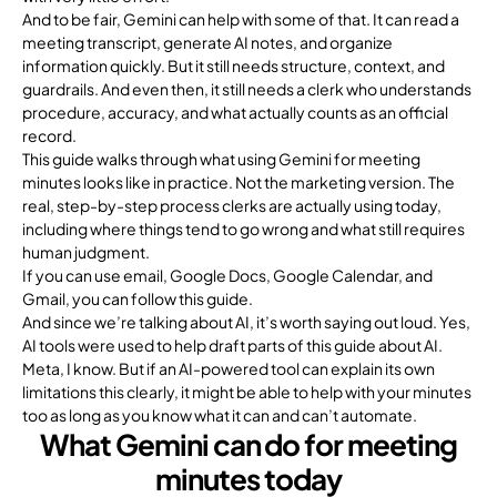
And to be fair, Gemini can help with some of that. It can read a
meeting transcript, generate AI notes, and organize
information quickly. But it still needs structure, context, and
guardrails. And even then, it still needs a clerk who understands
procedure, accuracy, and what actually counts as an official
record.
This guide walks through what using Gemini for meeting
minutes looks like in practice. Not the marketing version. The
real, step-by-step process clerks are actually using today,
including where things tend to go wrong and what still requires
human judgment.
If you can use email, Google Docs, Google Calendar, and
Gmail, you can follow this guide.
And since we’re talking about AI, it’s worth saying out loud. Yes,
AI tools were used to help draft parts of this guide about AI.
Meta, I know. But if an AI-powered tool can explain its own
limitations this clearly, it might be able to help with your minutes
too as long as you know what it can and can’t automate.
What Gemini can do for meeting
minutes today