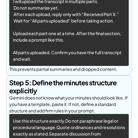
I will upload the transcript in multiple parts.
 Do not summarize yet.
 After each upload, reply only with “Received Part X.”
 Wait for “All parts uploaded” before taking action.
Upload each part one at a time. After the final section, 
include a prompt like this. 
All parts uploaded. Confirm you have the full transcript 
and wait.
This prevents partial summaries and dropped content.
Step 5: Define the minutes structure
explicitly
Gemini does not know what your minutes should look like. If
you have a template, paste it. If not, define a standard
structure and add firm rules in your prompt.
Use this structure exactly.Do not paraphrase legal or 
procedural language.Quote ordinances and resolutions 
exactly as stated.Separate discussion from 