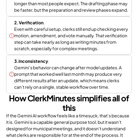
longer than most people expect. The drafting phase may
be faster, but the preparation and review phases expand.
2. Verification
.
Even with careful setup, clerks still end up checking every
motion, amendment, and vote manually. That verification
step can take nearly as long as writing minutes from
scratch, especially for complex meetings.
3.Inconsistency
.
Gemini’s behavior can change after model updates. A
prompt that worked well last month may produce very
different results after an update, which means clerks
can’t rely on a single, stable workflow over time.
How ClerkMinutes simplifies all of
this
If the Gemini AI workflow feels like a timesuck, that’s because
it is. Gemini is a capable general purpose tool, but it wasn’t
designed for municipal meetings, and it doesn’t understand
what clerks are responsible for at the end of the process. It