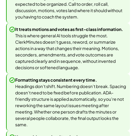
expected to be organized. Call to order, roll call,
discussion, motions, votes land where it should without
you having to coach the system.
It treats motions and votes as first-class information.
This is where general AI tools struggle the most.
ClerkMinutes doesn’t guess, reword, or summarize
actions in a way that changes their meaning. Motions,
seconders, amendments, and vote outcomes are
captured clearly and in sequence, without invented
decisions or softened language.
Formatting stays consistent every time.
Headings don’t shift. Numbering doesn’t break. Spacing
doesn’t need to be fixed before publication. ADA-
friendly structure is applied automatically, so you’re not
reworking the same layout issues meeting after
meeting. Whether one person drafts the minutes or
several people collaborate, the final output looks the
same.