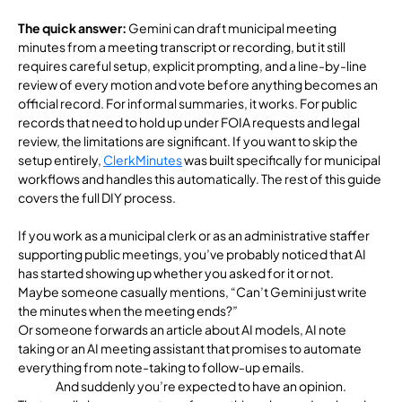
The quick answer:
Gemini can draft municipal meeting
minutes from a meeting transcript or recording, but it still
requires careful setup, explicit prompting, and a line-by-line
review of every motion and vote before anything becomes an
official record. For informal summaries, it works. For public
records that need to hold up under FOIA requests and legal
review, the limitations are significant. If you want to skip the
setup entirely,
ClerkMinutes
was built specifically for municipal
workflows and handles this automatically. The rest of this guide
cove
rs the full DIY process.
If you work as a municipal clerk or as an administrative staffer
supporting public meetings, you’ve probably noticed that AI
has started showing up whether you asked for it or not.
Maybe someone casually mentions, “Can’t Gemini just write
the minutes when the meeting ends?”
Or someone forwards an article about AI models, AI note
taking or an AI meeting assistant that promises to automate
everything from note-taking to follow-up emails.
And suddenly you’re expected to have an opinion.