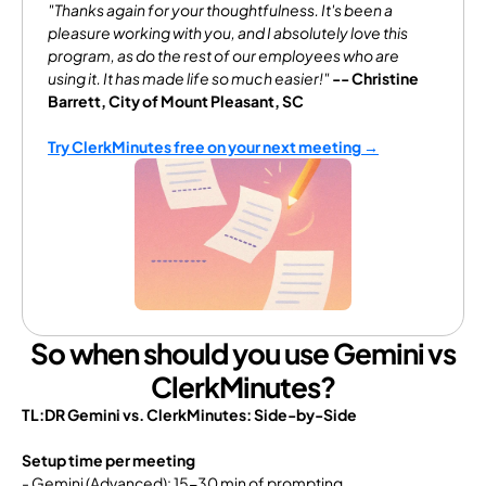
"Thanks again for your thoughtfulness. It's been a 
pleasure working with you, and I absolutely love this 
program, as do the rest of our employees who are 
using it. It has made life so much easier!"
-- Christine 
Barrett, City of Mount Pleasant, SC
Try ClerkMinutes free on your next meeting →
So when should you use Gemini vs
ClerkMinutes?
TL:DR Gemini vs. ClerkMinutes: Side-by-Side
Setup time per meeting
- Gemini (Advanced): 15-30 min of prompting