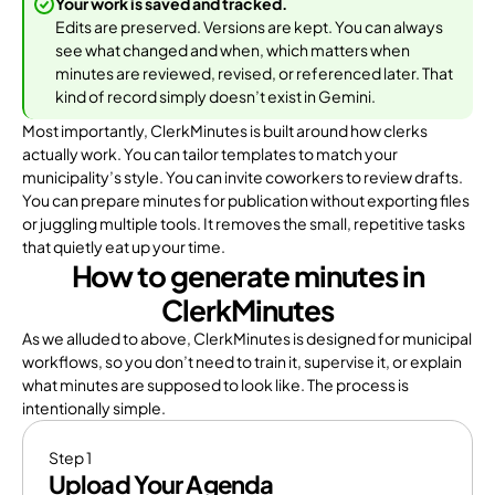
Your work is saved and tracked.
Edits are preserved. Versions are kept. You can always
see what changed and when, which matters when
minutes are reviewed, revised, or referenced later. That
kind of record simply doesn’t exist in Gemini.
Most importantly, ClerkMinutes is built around how clerks
actually work. You can tailor templates to match your
municipality’s style. You can invite coworkers to review drafts.
You can prepare minutes for publication without exporting files
or juggling multiple tools. It removes the small, repetitive tasks
that quietly eat up your time.
How to generate minutes in
ClerkMinutes
As we alluded to above, ClerkMinutes is designed for municipal
workflows, so you don’t need to train it, supervise it, or explain
what minutes are supposed to look like. The process is
intentionally simple.
Step 1
Upload Your Agenda