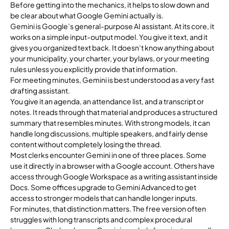
Before getting into the mechanics, it helps to slow down and
be clear about what Google Gemini actually is.
Gemini is Google’s general-purpose AI assistant. At its core, it
works on a simple input-output model. You give it text, and it
gives you organized text back. It doesn’t know anything about
your municipality, your charter, your bylaws, or your meeting
rules unless you explicitly provide that information.
For meeting minutes, Gemini is best understood as a very fast
drafting assistant.
You give it an agenda, an attendance list, and a transcript or
notes. It reads through that material and produces a structured
summary that resembles minutes. With strong models, it can
handle long discussions, multiple speakers, and fairly dense
content without completely losing the thread.
Most clerks encounter Gemini in one of three places. Some
use it directly in a browser with a Google account. Others have
access through Google Workspace as a writing assistant inside
Docs. Some offices upgrade to Gemini Advanced to get
access to stronger models that can handle longer inputs.
For minutes, that distinction matters. The free version often
struggles with long transcripts and complex procedural