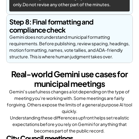
only.Do not revise any other part of the minutes.
Step 8: Final formatting and
compliance check
Gemini does not understand municipal formatting
requirements. Before publishing, review spacing, headings,
motion formatting, names, vote tallies, and ADA-friendly
structure. This is where human judgment takes over.
Real-world Gemini use cases for
municipal meetings
Gemini’s usefulness changes a lot depending on the type of
meeting you’re working with. Some meetings are fairly
forgiving. Others expose the limits of a general purpose AI tool
quickly.
Understanding these differences upfront helps set realistic
expectations before you rely on Gemini for anything that
becomes part of the public record.
City Council meetings