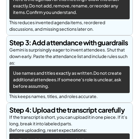
exactly.Do not add, remove, rename, or reorder any 
items.Confirm you understand.
This reduces invented agenda items, reordered
discussions, and missing sections later on.
Step 3: Add attendance with guardrails
Gemini is surprisingly eager to invent attendees. Shut that
down early. Paste the attendance list and include rules such
as:
Use names and titles exactly as written.Do not create 
additional attendees.If someone’s role is unclear, ask 
before assuming.
This keeps names, titles, and roles accurate.
Step 4: Upload the transcript carefully
If the transcript is short, you can upload it in one piece. If it’s
long, break it into labeled parts.
Before uploading, reset expectations: