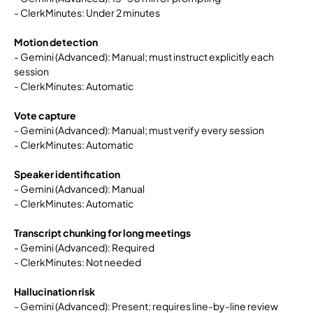
- ClerkMinutes: Under 2 minutes
Motion detection
- Gemini (Advanced): Manual; must instruct explicitly each
session
- ClerkMinutes: Automatic
Vote capture
- Gemini (Advanced): Manual; must verify every session
- ClerkMinutes: Automatic
Speaker identification
- Gemini (Advanced): Manual
- ClerkMinutes: Automatic
Transcript chunking for long meetings
- Gemini (Advanced): Required
- ClerkMinutes: Not needed
Hallucination risk
- Gemini (Advanced): Present; requires line-by-line review