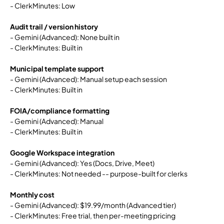
- ClerkMinutes: Low
Audit trail / version history
- Gemini (Advanced): None built in
- ClerkMinutes: Built in
Municipal template support
- Gemini (Advanced): Manual setup each session
- ClerkMinutes: Built in
FOIA/compliance formatting
- Gemini (Advanced): Manual
- ClerkMinutes: Built in
Google Workspace integration
- Gemini (Advanced): Yes (Docs, Drive, Meet)
- ClerkMinutes: Not needed -- purpose-built for clerks
Monthly cost
- Gemini (Advanced): $19.99/month (Advanced tier)
- ClerkMinutes: Free trial, then per-meeting pricing