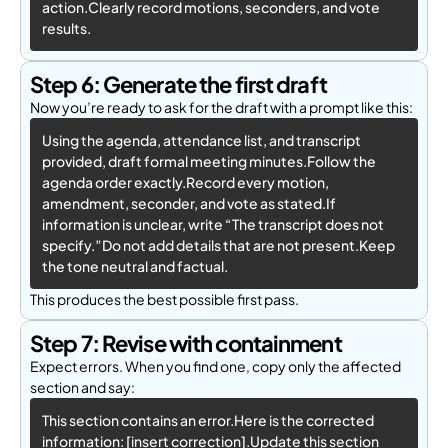
action.Clearly record motions, seconders, and vote 
results.
Step 6: Generate the first draft
Now you’re ready to ask for the draft with a prompt like this:
Using the agenda, attendance list, and transcript 
provided, draft formal meeting minutes.Follow the 
agenda order exactly.Record every motion, 
amendment, seconder, and vote as stated.If 
information is unclear, write “The transcript does not 
specify.”Do not add details that are not present.Keep 
the tone neutral and factual.
This produces the best possible first pass.
Step 7: Revise with containment
Expect errors. When you find one, copy only the affected
section and say:
This section contains an error.Here is the corrected 
information: [insert correction].Update this section 