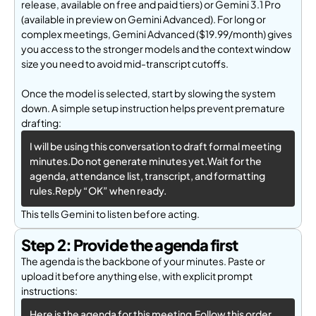
release, available on free and paid tiers) or Gemini 3.1 Pro
(available in preview on Ge
mini Advanced). For long or
complex meetings, Gemini Advanced ($19.99/month) gives
you access to the stronger models and the context window
size you need to avoid mid-transcript cutoffs.
Once the model is selected, start by slowing the system
down. A simple setup instruction helps prevent premature
drafting:
I will be using this conversation to draft formal meeting 
minutes.Do not generate minutes yet.Wait for the 
agenda, attendance list, transcript, and formatting 
rules.Reply “OK” when ready.
This tells Gemini to listen before acting.
Step 2: Provide the agenda first
The agenda is the backbone of your minutes. Paste or
upload it before anything else, with explicit prompt
instructions:
Here is the agenda for this meeting.Follow this order 