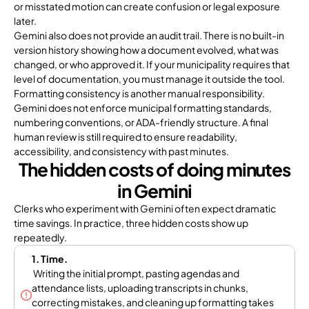
or misstated motion can create confusion or legal exposure
later.
Gemini also does not provide an audit trail. There is no built-in
version history showing how a document evolved, what was
changed, or who approved it. If your municipality requires that
level of documentation, you must manage it outside the tool.
Formatting consistency is another manual responsibility.
Gemini does not enforce municipal formatting standards,
numbering conventions, or ADA-friendly structure. A final
human review is still required to ensure readability,
accessibility, and consistency with past minutes.
The hidden costs of doing minutes
in Gemini
Clerks who experiment with Gemini often expect dramatic
time savings. In practice, three hidden costs show up
repeatedly.
1. Time.
Writing the initial prompt, pasting agendas and
attendance lists, uploading transcripts in chunks,
correcting mistakes, and cleaning up formatting takes