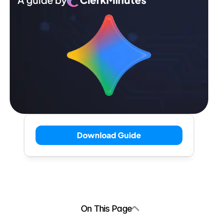
Download Guide
On This Page