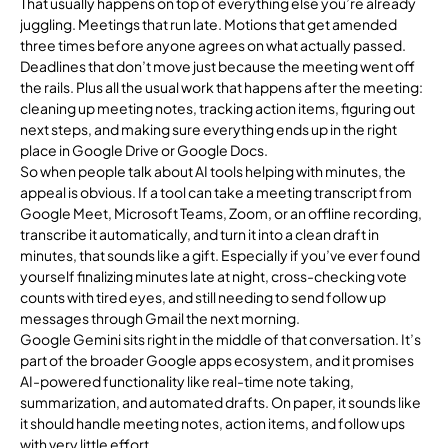
That usually happens on top of everything else you’re already
juggling. Meetings that run late. Motions that get amended
three times before anyone agrees on what actually passed.
Deadlines that don’t move just because the meeting went off
the rails. Plus all the usual work that happens after the meeting:
cleaning up meeting notes, tracking action items, figuring out
next steps, and making sure everything ends up in the right
place in Google Drive or Google Docs.
So when people talk about AI tools helping with minutes, the
appeal is obvious. If a tool can take a meeting transcript from
Google Meet, Microsoft Teams, Zoom, or an offline recording,
transcribe it automatically, and turn it into a clean draft in
minutes, that sounds like a gift. Especially if you’ve ever found
yourself finalizing minutes late at night, cross-checking vote
counts with tired eyes, and still needing to send follow up
messages through Gmail the next morning.
Google Gemini sits right in the middle of that conversation. It’s
part of the broader Google apps ecosystem, and it promises
AI-powered functionality like real-time note taking,
summarization, and automated drafts. On paper, it sounds like
it should handle meeting notes, action items, and follow ups
with very little effort.