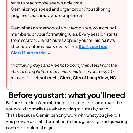
have to teach those every single time.
Gemini brings speed and organization. You still bring
judgment, accuracy, and compliance.
Gemini has no memory of your templates, your council
members, or your formatting rules. Every session starts
from scratch. ClerkMinu
tes applies your municipality's
structure automatically every time.
Start your free
ClerkMinutes trial →
"Not taking days and weeks to do my minutes! From the
start to completion of my final minutes, I would say 20
minutes!"
-- Heather M., Clerk, City of Long View, NC
Before you start: what you’ll need
Before opening Gemini, it helps to gather the same materials
you would normally use when writing minutes by hand.
That’s because Gemini can only work with what you give it. If
you provide partial information, it starts guessing, and guessing
is where problems begin.