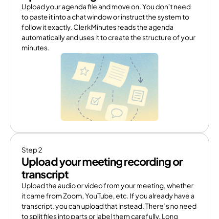
Upload your agenda file and move on. You don’t need 
to paste it into a chat window or instruct the system to 
follow it exactly. ClerkMinutes reads the agenda 
automatically and uses it to create the structure of your 
minutes.
Step 2
Upload your meeting recording or 
transcript
Upload the audio or video from your meeting, whether 
it came from Zoom, YouTube, etc. If you already have a 
transcript, you can upload that instead. There’s no need 
to split files into parts or label them carefully. Long 