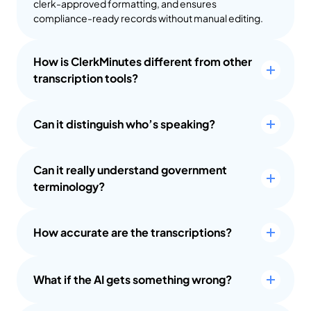
clerk-approved formatting, and ensures 
compliance-ready records without manual editing.
How is ClerkMinutes different from other 
transcription tools?
Can it distinguish who’s speaking?
Can it really understand government 
terminology?
How accurate are the transcriptions?
What if the AI gets something wrong?