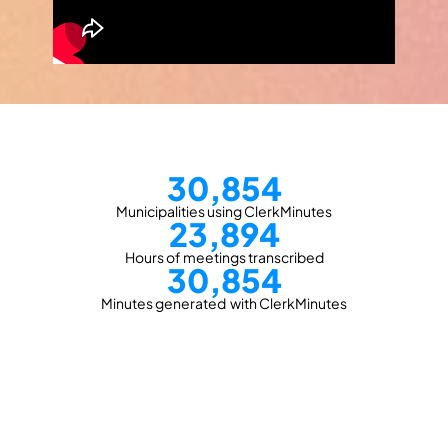
30,854
Municipalities using ClerkMinutes
23,894
Hours of meetings transcribed
30,854
Minutes generated  with ClerkMinutes