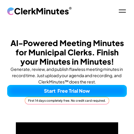
ClerkMinutes
®
AI-Powered Meeting Minutes
for Municipal Clerks. Finish
your Minutes in Minutes!
Generate, review, and publish flawless meeting minutes in 
record time. Just upload your agenda and recording, and 
ClerkMinutes™ does the rest.
Start  Free Trial Now
First 14 days completely free. No credit card required.