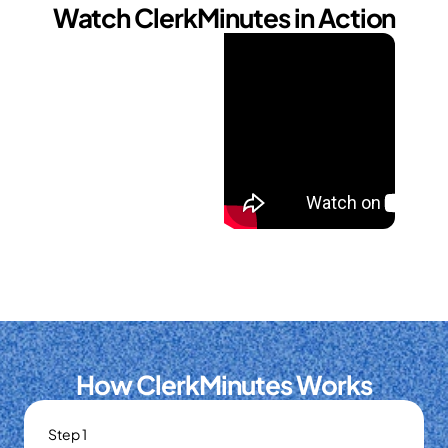
Watch ClerkMinutes in Action
How ClerkMinutes Works
Step 1