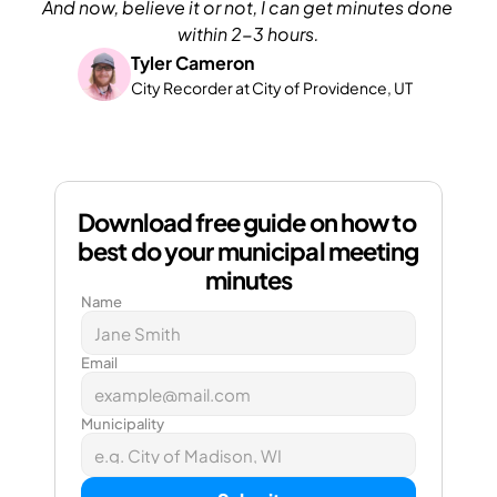
And now, believe it or not, I can get minutes done 
within 2-3 hours.
Tyler Cameron
City Recorder at City of Providence, UT
Download free guide on how to 
best do your municipal meeting 
minutes
Name
Email
Municipality