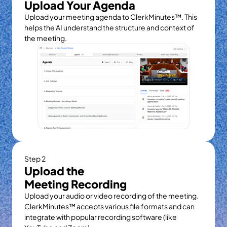
Upload Your Agenda
Upload your meeting agenda to ClerkMinutes™. This 
helps the AI understand the structure and context of 
the meeting.
Step 2
Upload the
Meeting Recording
Upload your audio or video recording of the meeting. 
ClerkMinutes™ accepts various file formats and can 
integrate with popular recording software (like 