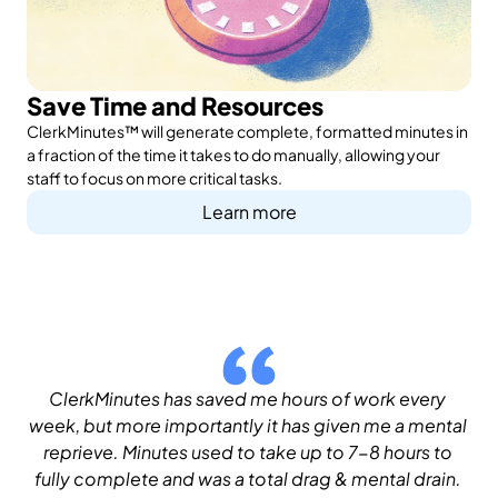
Save Time and Resources
ClerkMinutes™ will generate complete, formatted minutes in
a fraction of the time it takes to do manually, allowing your
staff to focus on more critical tasks.
Learn more
ClerkMinutes has saved me hours of work every 
week, but more importantly it has given me a mental 
reprieve. Minutes used to take up to 7-8 hours to 
fully complete and was a total drag & mental drain. 