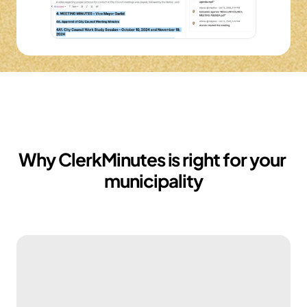
Why ClerkMinutes is right for your 
municipality