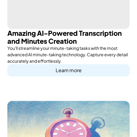
Amazing AI-Powered Transcription
and Minutes Creation
You'll streamline your minute-taking tasks with the most
advanced AI minute-taking technology. Capture every detail
accurately and effortlessly.
Learn more