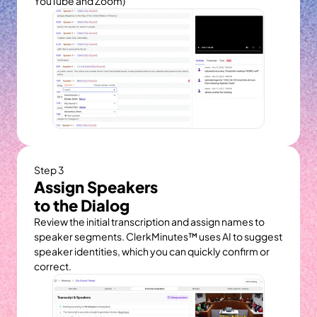
YouTube and Zoom)
Step 3
Assign Speakers
to the Dialog
Review the initial transcription and assign names to 
speaker segments. ClerkMinutes™ uses AI to suggest 
speaker identities, which you can quickly confirm or 
correct.