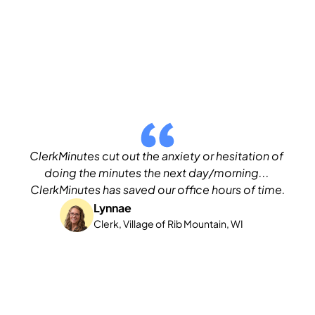
ClerkMinutes cut out the anxiety or hesitation of 
doing the minutes the next day/morning... 
ClerkMinutes has saved our office hours of time.
Lynnae
Clerk, Village of Rib Mountain, WI