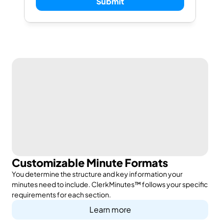
Submit
Customizable Minute Formats
You determine the structure and key information your
minutes need to include. ClerkMinutes™ follows your specific
requirements for each section.
Learn more