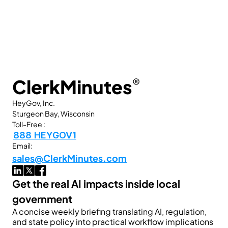
ClerkMinutes
®
HeyGov, Inc.
Sturgeon Bay, Wisconsin
Toll-Free :
888 HEYGOV1
Email:
sales@ClerkMinutes.com
Get the real AI impacts inside local 
government
A concise weekly briefing translating AI, regulation, 
and state policy into practical workflow implications 