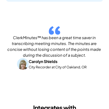
ClerkMinutes™ has been a great time saver in 
transcribing meeting minutes. The minutes are 
concise without losing content of the points made 
during the discussion of a subject.
Carolyn Shields
City Recorder at City of Oakland, OR
Integrates with