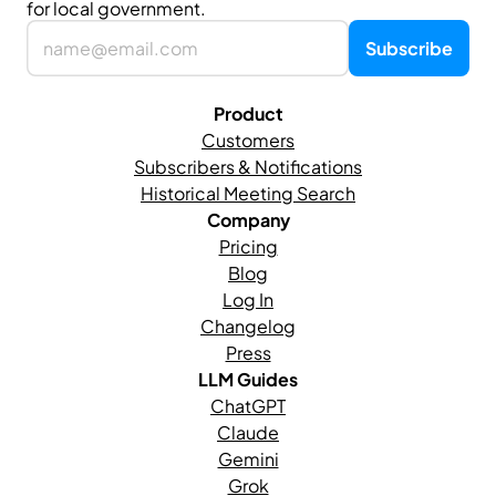
for local government.
Product
Customers
Subscribers & Notifications
Historical Meeting Search
Company
Pricing
Blog
Log In
Changelog
Press
LLM Guides
ChatGPT
Claude
Gemini
Grok