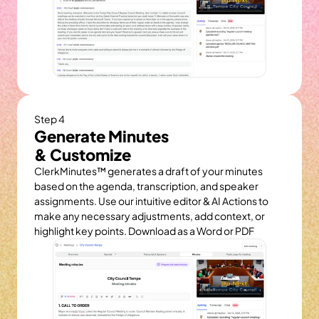
Step 4
Generate Minutes
& Customize
ClerkMinutes™ generates a draft of your minutes 
based on the agenda, transcription, and speaker 
assignments. Use our intuitive editor & AI Actions to 
make any necessary adjustments, add context, or 
highlight key points. Download as a Word or PDF