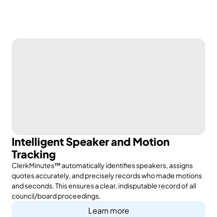
Intelligent Speaker and Motion
Tracking
ClerkMinutes™ automatically identifies speakers, assigns
quotes accurately, and precisely records who made motions
and seconds. This ensures a clear, indisputable record of all
council/board proceedings.
Learn more