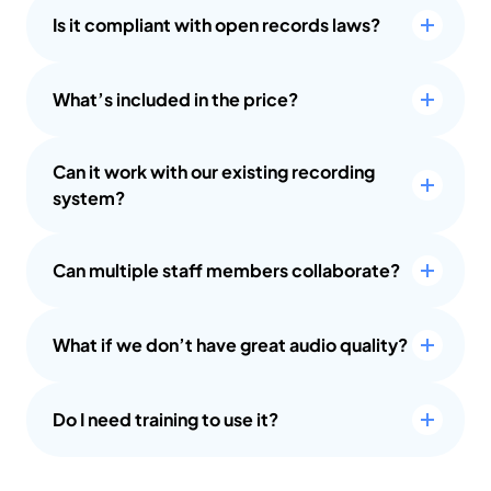
Is it compliant with open records laws?
What’s included in the price?
Can it work with our existing recording 
system?
Can multiple staff members collaborate?
What if we don’t have great audio quality?
Do I need training to use it?