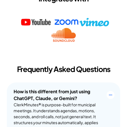
Frequently Asked Questions
How is this different from just using 
ChatGPT, Claude, or Gemini?
ClerkMinutes® is purpose-built for municipal 
meetings. It understands agendas, motions, 
seconds, and roll calls, not just general text. It 
structures your minutes automatically, applies 