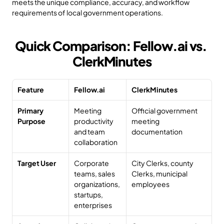
meets the unique compliance, accuracy, and workflow 
requirements of local government operations.
Quick Comparison: Fellow.ai vs. 
ClerkMinutes
Feature
Fellow.ai
ClerkMinutes
Primary 
Meeting 
Official government 
Purpose
productivity 
meeting 
and team 
documentation
collaboration
Target User
Corporate 
City Clerks, county 
teams, sales 
Clerks, municipal 
organizations, 
employees
startups, 
enterprises