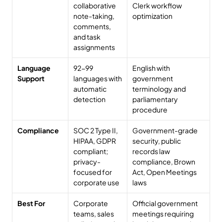
collaborative 
Clerk workflow 
note-taking, 
optimization
comments, 
and task 
assignments
Language 
92-99 
English with 
Support
languages with 
government 
automatic 
terminology and 
detection
parliamentary 
procedure
Compliance
SOC 2 Type II, 
Government-grade 
HIPAA, GDPR 
security, public 
compliant; 
records law 
privacy-
compliance, Brown 
focused for 
Act, Open Meetings 
corporate use
laws
Best For
Corporate 
Official government 
teams, sales 
meetings requiring 