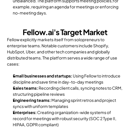
unbalanced. The platform supports meeting policies,for 
example, requiring an agenda for meetings or enforcing 
no-meeting days.
Fellow.ai's Target Market
Fellow explicitly markets itself from solopreneurs to 
enterprise teams. Notable customers include Shopify, 
HubSpot, Uber, and other tech companies and globally 
distributed teams. The platform serves a wide range of use 
cases:
Small businesses and startups:
 Using Fellow to introduce 
discipline and save time in day-to-day meetings
Sales teams:
 Recording client calls, syncing notes to CRM, 
structuring pipeline reviews
Engineering teams:
 Managing sprint retros and project 
syncs with uniform templates
Enterprises:
 Creating organization-wide systems of 
record for meetings with robust security (SOC 2 Type II, 
HIPAA, GDPR compliant)