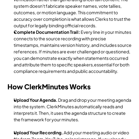
system doesn't fabricate speaker names, vote tallies, 
outcomes, or motion language. This commitment to 
accuracy over completion is what allows Clerks to trust the 
output for legally binding official records.
Complete Documentation Trail:
 Every line in your minutes 
connects to the source recording with precise 
timestamps, maintains version history, and includes source 
references. If minutes are ever challenged or questioned, 
you can demonstrate exactly when statements occurred 
and attribute them to specific speakers,essential for both 
compliance requirements and public accountability.
How ClerkMinutes Works
Upload Your Agenda.
 Drag and drop your meeting agenda 
into the system. ClerkMinutes automatically reads and 
interprets it. Then, it uses the agenda structure to create 
the framework for your minutes. 
Upload Your Recording.
 Add your meeting audio or video 