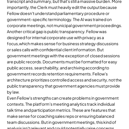
transcript and summary, but that's still a massive burden. More 
importantly, the Clerk must heavily edit the output because 
Fellow doesn't understand parliamentary procedure or 
government-specific terminology. The AI was trained on 
corporate meetings, not municipal government proceedings.
Another critical gap is public transparency. Fellow was 
designed for internal corporate use with privacy as a 
focus,which makes sense for business strategy discussions 
or sales calls with confidential client information. But 
government meetings with the exception of closed sessions 
are public records. Documents must be formatted for easy 
public access, searchability, and archiving according to 
government records retention requirements. Fellow's 
architecture prioritizes controlled access and security, not the 
public transparency that government agencies must provide 
by law.
Even Fellow's strengths can create problems in government 
contexts. The platform's meeting analytics track individual 
talk time and participation metrics. These are features that 
make sense for coaching sales reps or ensuring balanced 
team discussions. But in government meetings, this kind of 
analysis isn't relevant and could potentially raise concerns 