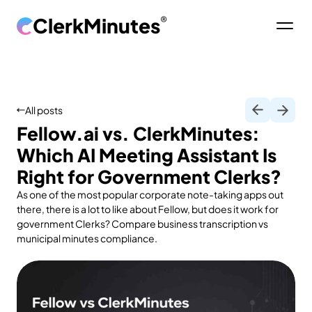
ClerkMinutes
®
All posts
Fellow.ai vs. ClerkMinutes:
Which AI Meeting Assistant Is
Right for Government Clerks?
As one of the most popular corporate note-taking apps out
there, there is a lot to like about Fellow, but does it work for
government Clerks? Compare business transcription vs
municipal minutes compliance.