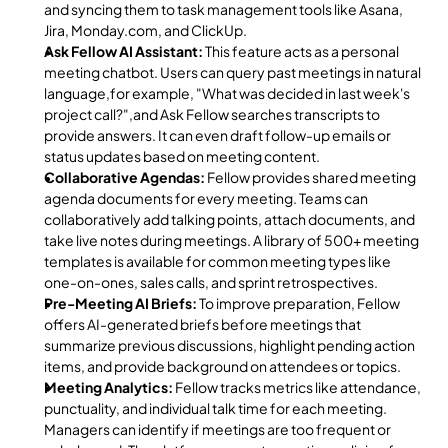
and syncing them to task management tools like Asana, 
Jira, Monday.com, and ClickUp.
Ask Fellow AI Assistant:
 This feature acts as a personal 
meeting chatbot. Users can query past meetings in natural 
language,for example, "What was decided in last week's 
project call?",and Ask Fellow searches transcripts to 
provide answers. It can even draft follow-up emails or 
status updates based on meeting content.
Collaborative Agendas:
 Fellow provides shared meeting 
agenda documents for every meeting. Teams can 
collaboratively add talking points, attach documents, and 
take live notes during meetings. A library of 500+ meeting 
templates is available for common meeting types like 
one-on-ones, sales calls, and sprint retrospectives.
Pre-Meeting AI Briefs:
 To improve preparation, Fellow 
offers AI-generated briefs before meetings that 
summarize previous discussions, highlight pending action 
items, and provide background on attendees or topics.
Meeting Analytics:
 Fellow tracks metrics like attendance, 
punctuality, and individual talk time for each meeting. 
Managers can identify if meetings are too frequent or 