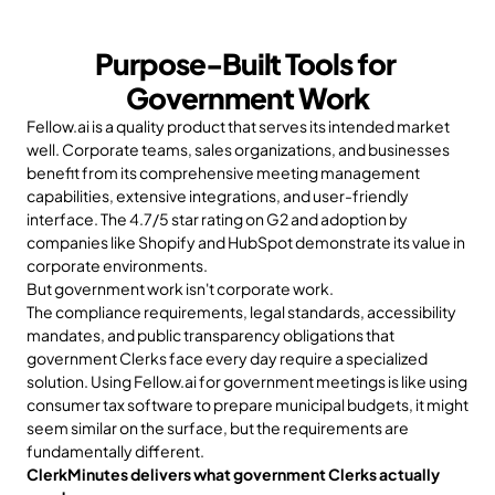
Purpose-Built Tools for 
Government Work
Fellow.ai is a quality product that serves its intended market 
well. Corporate teams, sales organizations, and businesses 
benefit from its comprehensive meeting management 
capabilities, extensive integrations, and user-friendly 
interface. The 4.7/5 star rating on G2 and adoption by 
companies like Shopify and HubSpot demonstrate its value in 
corporate environments.
But government work isn't corporate work.
The compliance requirements, legal standards, accessibility 
mandates, and public transparency obligations that 
government Clerks face every day require a specialized 
solution. Using Fellow.ai for government meetings is like using 
consumer tax software to prepare municipal budgets, it might 
seem similar on the surface, but the requirements are 
fundamentally different.
ClerkMinutes delivers what government Clerks actually 