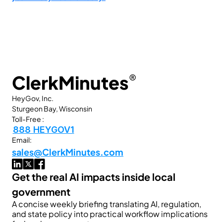
ClerkMinutes
®
HeyGov, Inc.
Sturgeon Bay, Wisconsin
Toll-Free :
888 HEYGOV1
Email:
sales@ClerkMinutes.com
Get the real AI impacts inside local 
government
A concise weekly briefing translating AI, regulation, 
and state policy into practical workflow implications 