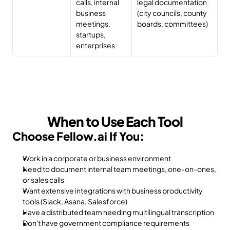
calls, internal 
legal documentation 
business 
(city councils, county 
meetings, 
boards, committees)
startups, 
enterprises
When to Use Each Tool
Choose Fellow.ai If You:
Work in a corporate or business environment
Need to document internal team meetings, one-on-ones, 
or sales calls
Want extensive integrations with business productivity 
tools (Slack, Asana, Salesforce)
Have a distributed team needing multilingual transcription
Don't have government compliance requirements