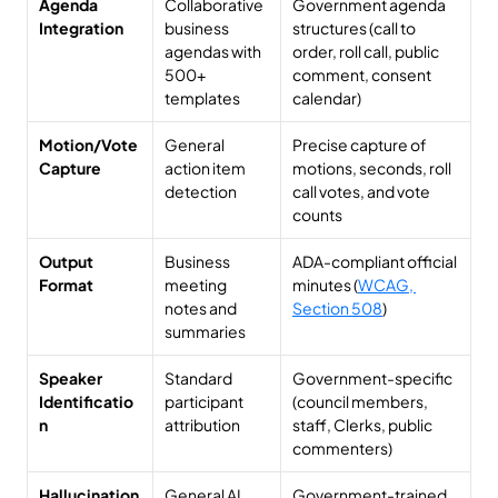
Agenda 
Collaborative 
Government agenda 
Integration
business 
structures (call to 
agendas with 
order, roll call, public 
500+ 
comment, consent 
templates
calendar)
Motion/Vote 
General 
Precise capture of 
Capture
action item 
motions, seconds, roll 
detection
call votes, and vote 
counts
Output 
Business 
ADA-compliant official 
Format
meeting 
minutes (
WCAG, 
notes and 
Section 508
)
summaries
Speaker 
Standard 
Government-specific 
Identificatio
participant 
(council members, 
n
attribution
staff, Clerks, public 
commenters)
Hallucination 
General AI 
Government-trained 