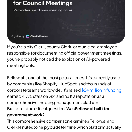
If you're a city Clerk, county Clerk, or municipal employee 
responsible for documenting official government meetings, 
you've probably noticed the explosion of AI-powered 
meeting tools. 
Fellow.ai is one of the most popular ones. It’s currently used 
by companies like Shopify, HubSpot, and thousands of 
corporate teams worldwide. It's raised 
$24 million in funding
, 
earned 4.7/5 stars on G2, and built a reputation as a 
comprehensive meeting management platform.
But here's the critical question. 
Was Fellow.ai built for 
government work?
This comprehensive comparison examines Fellow.ai and 
ClerkMinutes to help you determine which platform actually 