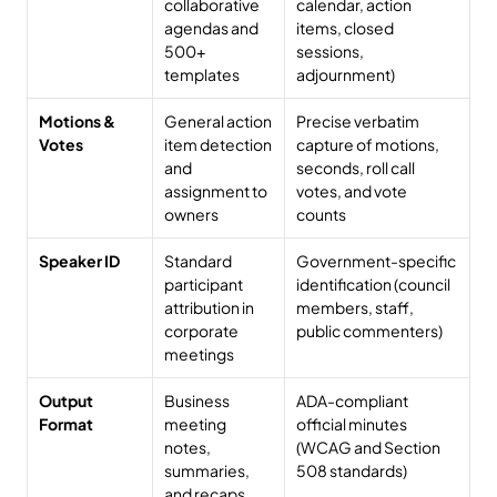
collaborative 
calendar, action 
agendas and 
items, closed 
500+ 
sessions, 
templates
adjournment)
Motions & 
General action 
Precise verbatim 
Votes
item detection 
capture of motions, 
and 
seconds, roll call 
assignment to 
votes, and vote 
owners
counts
Speaker ID
Standard 
Government-specific 
participant 
identification (council 
attribution in 
members, staff, 
corporate 
public commenters)
meetings
Output 
Business 
ADA-compliant 
Format
meeting 
official minutes 
notes, 
(WCAG and Section 
summaries, 
508 standards)
and recaps