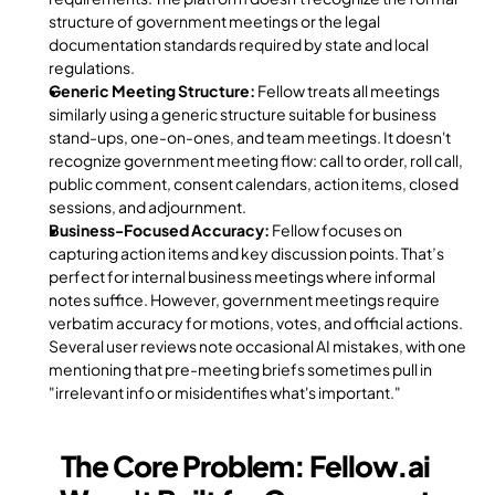
structure of government meetings or the legal 
documentation standards required by state and local 
regulations.
Generic Meeting Structure:
 Fellow treats all meetings 
similarly using a generic structure suitable for business 
stand-ups, one-on-ones, and team meetings. It doesn't 
recognize government meeting flow: call to order, roll call, 
public comment, consent calendars, action items, closed 
sessions, and adjournment.
Business-Focused Accuracy:
 Fellow focuses on 
capturing action items and key discussion points. That’s 
perfect for internal business meetings where informal 
notes suffice. However, government meetings require 
verbatim accuracy for motions, votes, and official actions. 
Several user reviews note occasional AI mistakes, with one 
mentioning that pre-meeting briefs sometimes pull in 
"irrelevant info or misidentifies what's important."
The Core Problem: Fellow.ai 