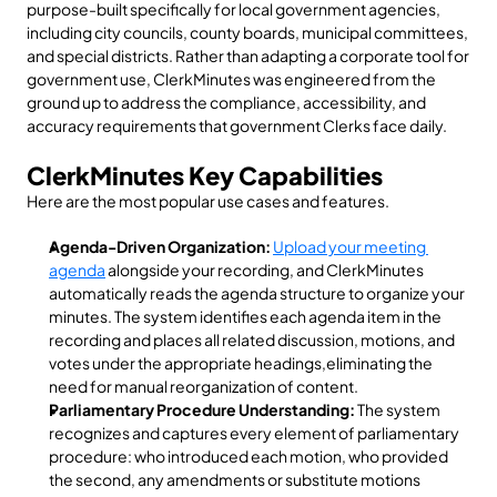
purpose-built specifically for local government agencies, 
including city councils, county boards, municipal committees, 
and special districts. Rather than adapting a corporate tool for 
government use, ClerkMinutes was engineered from the 
ground up to address the compliance, accessibility, and 
accuracy requirements that government Clerks face daily.
ClerkMinutes Key Capabilities
Here are the most popular use cases and features.  
Agenda-Driven Organization:
Upload your meeting 
agenda
 alongside your recording, and ClerkMinutes 
automatically reads the agenda structure to organize your 
minutes. The system identifies each agenda item in the 
recording and places all related discussion, motions, and 
votes under the appropriate headings,eliminating the 
need for manual reorganization of content.
Parliamentary Procedure Understanding:
 The system 
recognizes and captures every element of parliamentary 
procedure: who introduced each motion, who provided 
the second, any amendments or substitute motions 