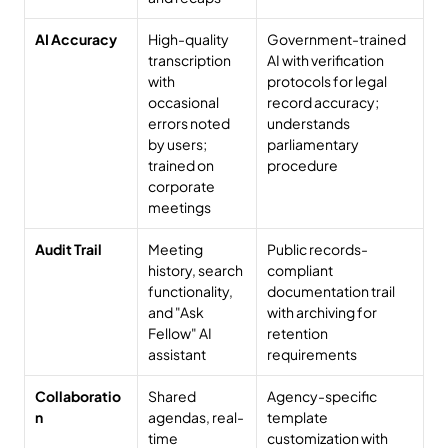
AI Accuracy
High-quality 
Government-trained 
transcription 
AI with verification 
with 
protocols for legal 
occasional 
record accuracy; 
errors noted 
understands 
by users; 
parliamentary 
trained on 
procedure
corporate 
meetings
Audit Trail
Meeting 
Public records-
history, search 
compliant 
functionality, 
documentation trail 
and "Ask 
with archiving for 
Fellow" AI 
retention 
assistant
requirements
Collaboratio
Shared 
Agency-specific 
n
agendas, real-
template 
time 
customization with 