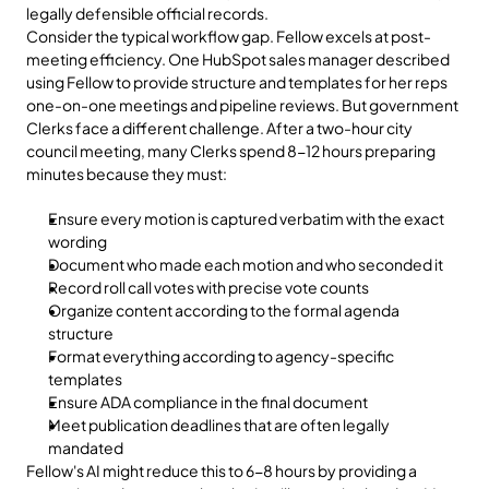
legally defensible official records.
Consider the typical workflow gap. Fellow excels at post-
meeting efficiency. One HubSpot sales manager described 
using Fellow to provide structure and templates for her reps 
one-on-one meetings and pipeline reviews. But government 
Clerks face a different challenge. After a two-hour city 
council meeting, many Clerks spend 8-12 hours preparing 
minutes because they must:
Ensure every motion is captured verbatim with the exact 
wording
Document who made each motion and who seconded it
Record roll call votes with precise vote counts
Organize content according to the formal agenda 
structure
Format everything according to agency-specific 
templates
Ensure ADA compliance in the final document
Meet publication deadlines that are often legally 
mandated
Fellow's AI might reduce this to 6-8 hours by providing a 