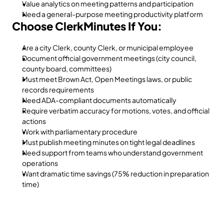
Value analytics on meeting patterns and participation
Need a general-purpose meeting productivity platform
Choose ClerkMinutes If You:
Are a city Clerk, county Clerk, or municipal employee
Document official government meetings (city council, 
county board, committees)
Must meet Brown Act, Open Meetings laws, or public 
records requirements
Need ADA-compliant documents automatically
Require verbatim accuracy for motions, votes, and official 
actions
Work with parliamentary procedure
Must publish meeting minutes on tight legal deadlines
Need support from teams who understand government 
operations
Want dramatic time savings (75% reduction in preparation 
time)