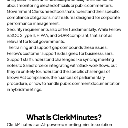
about monitoring elected officials or public commenters. 
Government Clerks need tools that understand their specific 
compliance obligations, not features designed for corporate 
performance management.
Security requirements also differ fundamentally. While Fellow 
is SOC 2 Type II, HIPAA, and GDPR compliant, that’s not as 
relevant for local governments. 
The training and support gap compounds these issues. 
Fellow's customer support is designed for business users. 
Support staff understand challenges like syncing meeting 
notes to Salesforce or integrating with Slack workflows, but 
they're unlikely to understand the specific challenges of 
Brown Act compliance, the nuances of parliamentary 
procedure, or how to handle public comment documentation 
in hybrid meetings. 
What Is ClerkMinutes?
ClerkMinutes is an AI-powered meeting minutes solution 