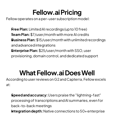
Fellow.ai Pricing
Fellow operates on a per-user subscription model:
Free Plan:
 Limited AI recordings (up to 10 free)
Team Plan:
 $7/user/month with more AI credits
Business Plan:
 $15/user/month with unlimited recordings 
and advanced integrations
Enterprise Plan:
 $25/user/month with SSO, user 
provisioning, domain control, and dedicated support
What Fellow.ai Does Well
According to user reviews on G2 and Capterra, Fellow excels 
at:
Speed and accuracy:
 Users praise the "lightning-fast" 
processing of transcriptions and AI summaries, even for 
back-to-back meetings
Integration depth:
 Native connections to 50+ enterprise 