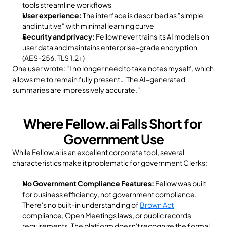
tools streamline workflows
User experience:
 The interface is described as "simple 
and intuitive" with minimal learning curve
Security and privacy:
 Fellow never trains its AI models on 
user data and maintains enterprise-grade encryption 
(AES-256, TLS 1.2+)
One user wrote: "I no longer need to take notes myself, which 
allows me to remain fully present… The AI-generated 
summaries are impressively accurate."
Where Fellow.ai Falls Short for 
Government Use
While Fellow.ai is an excellent corporate tool, several 
characteristics make it problematic for government Clerks:
No Government Compliance Features:
 Fellow was built 
for business efficiency, not government compliance. 
There's no built-in understanding of 
Brown Act
compliance, Open Meetings laws, or public records 
requirements. The platform doesn't recognize the formal 