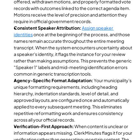
offered, withdrawn motions, and properly formatted vote 
records with outcomes linked to the correct agenda item. 
Motions receive the level of precision and attention they 
require in official government records.
Consistent Speaker Attribution:
Assign speaker 
identities
 once at the beginning of the process, and those 
names remain accurate throughout the entire meeting 
transcript. When the system encounters uncertainty about 
a speaker's identity, it flags the instance for your review 
rather than making assumptions. This prevents the generic 
"Speaker 1" labels and mid-meeting identification errors 
common in generic transcription tools.
Agency-Specific Format Adaptation:
 Your municipality's 
unique formatting requirements, including heading 
hierarchy, indentation standards, level of detail, and 
approved layouts,are configured once and automatically 
applied to every subsequent meeting. This eliminates 
repetitive reformatting work and ensures consistency 
across all your official records.
Verification-First Approach:
 When content is unclear or 
information appears missing, ClerkMinutes flags it for your 
verification rather than generating uncertain content. The 