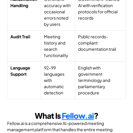
Handling
accuracy with 
AI with verification 
occasional 
protocols for official 
errors noted 
records
by users
Audit Trail
Meeting 
Public records-
history and 
compliant 
search 
documentation trail
functionality
Language 
92-99 
English with 
Support
languages 
government 
with 
terminology and 
automatic 
parliamentary 
detection
procedure
What Is 
Fellow.ai
?
Fellow.ai is a comprehensive AI-powered meeting 
management platform that handles the entire meeting 