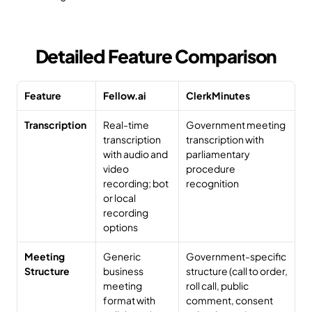
Detailed Feature Comparison
Feature
Fellow.ai
ClerkMinutes
Transcription
Real-time 
Government meeting 
transcription 
transcription with 
with audio and 
parliamentary 
video 
procedure 
recording; bot 
recognition
or local 
recording 
options
Meeting 
Generic 
Government-specific 
Structure
business 
structure (call to order, 
meeting 
roll call, public 
format with 
comment, consent 