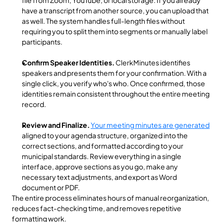
file from Zoom, YouTube, or local storage. If you already 
have a transcript from another source, you can upload that 
as well. The system handles full-length files without 
requiring you to split them into segments or manually label 
participants.
Confirm Speaker Identities.
 ClerkMinutes identifies 
speakers and presents them for your confirmation. With a 
single click, you verify who's who. Once confirmed, those 
identities remain consistent throughout the entire meeting 
record.
Review and Finalize.
Your meeting minutes are generated
aligned to your agenda structure, organized into the 
correct sections, and formatted according to your 
municipal standards. Review everything in a single 
interface, approve sections as you go, make any 
necessary text adjustments, and export as Word 
document or PDF.
The entire process eliminates hours of manual reorganization, 
reduces fact-checking time, and removes repetitive 
formatting work.