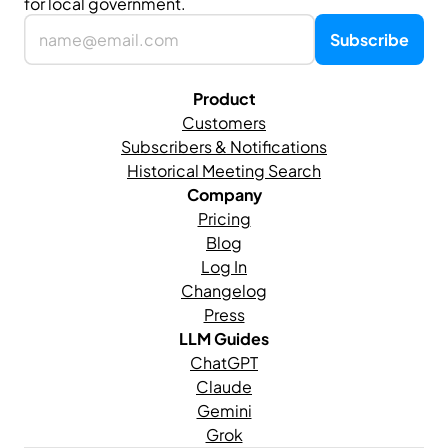
for local government.
Product
Customers
Subscribers & Notifications
Historical Meeting Search
Company
Pricing
Blog
Log In
Changelog
Press
LLM Guides
ChatGPT
Claude
Gemini
Grok