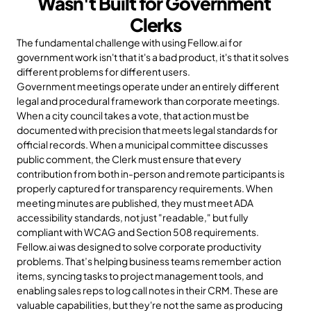
Wasn't Built for Government 
Clerks
The fundamental challenge with using Fellow.ai for 
government work isn't that it's a bad product, it's that it solves 
different problems for different users.
Government meetings operate under an entirely different 
legal and procedural framework than corporate meetings. 
When a city council takes a vote, that action must be 
documented with precision that meets legal standards for 
official records. When a municipal committee discusses 
public comment, the Clerk must ensure that every 
contribution from both in-person and remote participants is 
properly captured for transparency requirements. When 
meeting minutes are published, they must meet ADA 
accessibility standards, not just "readable," but fully 
compliant with WCAG and Section 508 requirements.
Fellow.ai was designed to solve corporate productivity 
problems. That’s helping business teams remember action 
items, syncing tasks to project management tools, and 
enabling sales reps to log call notes in their CRM. These are 
valuable capabilities, but they're not the same as producing 