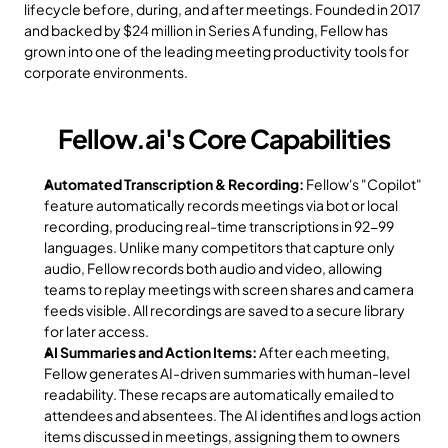
lifecycle before, during, and after meetings. Founded in 2017 
and backed by $24 million in Series A funding, Fellow has 
grown into one of the leading meeting productivity tools for 
corporate environments.
Fellow.ai's Core Capabilities
Automated Transcription & Recording:
 Fellow's "Copilot" 
feature automatically records meetings via bot or local 
recording, producing real-time transcriptions in 92-99 
languages. Unlike many competitors that capture only 
audio, Fellow records both audio and video, allowing 
teams to replay meetings with screen shares and camera 
feeds visible. All recordings are saved to a secure library 
for later access.
AI Summaries and Action Items:
 After each meeting, 
Fellow generates AI-driven summaries with human-level 
readability. These recaps are automatically emailed to 
attendees and absentees. The AI identifies and logs action 
items discussed in meetings, assigning them to owners 