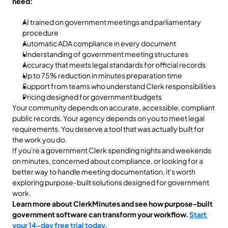
need:
AI trained on government meetings and parliamentary 
procedure
Automatic ADA compliance in every document
Understanding of government meeting structures
Accuracy that meets legal standards for official records
Up to 75% reduction in minutes preparation time
Support from teams who understand Clerk responsibilities
Pricing designed for government budgets
Your community depends on accurate, accessible, compliant 
public records. Your agency depends on you to meet legal 
requirements. You deserve a tool that was actually built for 
the work you do.
If you're a government Clerk spending nights and weekends 
on minutes, concerned about compliance, or looking for a 
better way to handle meeting documentation, it's worth 
exploring purpose-built solutions designed for government 
work.
Learn more about ClerkMinutes and see how purpose-built 
government software can transform your workflow. 
Start 
your 14-day free trial today. 