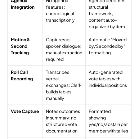
Agenda 
No agenda 
Agenda becomes 
Integration
features; 
structural 
chronological 
framework; 
transcript only
content auto-
organized by item
Motion & 
Captures as 
Automatic "Moved 
Second 
spoken dialogue; 
by/Seconded by" 
Tracking
manual extraction 
formatting
required
Roll Call 
Transcribes 
Auto-generated 
Recording
verbal 
vote tables with 
exchanges; Clerk 
individual positions
builds tables 
manually
Vote Capture
Notes outcomes 
Formatted 
in summary; no 
showing 
structured vote 
yes/no/abstain per 
documentation
member with tallies