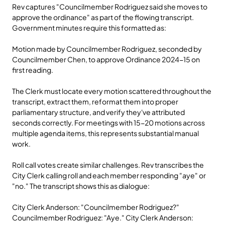
Rev captures "Councilmember Rodriguez said she moves to 
approve the ordinance" as part of the flowing transcript. 
Government minutes require this formatted as:
Motion made by Councilmember Rodriguez, seconded by 
Councilmember Chen, to approve Ordinance 2024-15 on 
first reading.
The Clerk must locate every motion scattered throughout the 
transcript, extract them, reformat them into proper 
parliamentary structure, and verify they've attributed 
seconds correctly. For meetings with 15-20 motions across 
multiple agenda items, this represents substantial manual 
work.
Roll call votes create similar challenges. Rev transcribes the 
City Clerk calling roll and each member responding "aye" or 
"no." The transcript shows this as dialogue:
City Clerk Anderson: "Councilmember Rodriguez?" 
Councilmember Rodriguez: "Aye." City Clerk Anderson: 