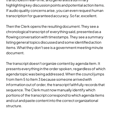
highlighting key discussion points and potential action items. 
If audio quality concerns arise, you can even request human 
transcription for guaranteed accuracy. So far, excellent.
Then the Clerk opens the resulting document. They see a 
chronological transcript of everything said, presented as a 
flowing conversation with timestamps. They see a summary 
listing general topics discussed and some identified action 
items. What they don't see is a government meeting minute 
document.
The transcript doesn't organize content by agenda item. It 
presents everything in the order spoken, regardless of which 
agenda topic was being addressed. When the council jumps 
from Item 5 to Item 3 because someone arrived with 
information out of order, the transcript faithfully records that 
sequence. The Clerk must now manually identify which 
portions of the transcript correspond to which agenda items 
and cut and paste content into the correct organizational 
structure.