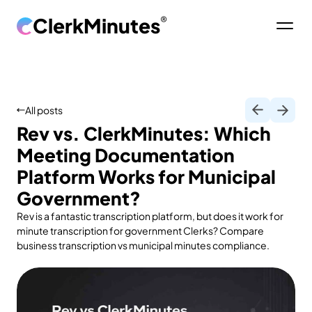
ClerkMinutes
®
All posts
Rev vs. ClerkMinutes: Which
Meeting Documentation
Platform Works for Municipal
Government?
Rev is a fantastic transcription platform, but does it work for
minute transcription for government Clerks? Compare
business transcription vs municipal minutes compliance.