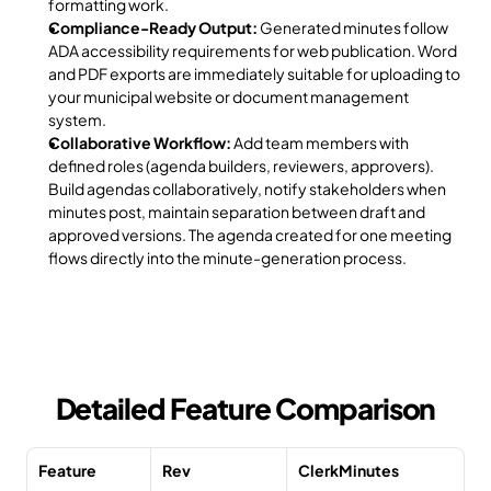
formatting work.
Compliance-Ready Output:
 Generated minutes follow 
ADA accessibility requirements for web publication. Word 
and PDF exports are immediately suitable for uploading to 
your municipal website or document management 
system.
Collaborative Workflow:
 Add team members with 
defined roles (agenda builders, reviewers, approvers). 
Build agendas collaboratively, notify stakeholders when 
minutes post, maintain separation between draft and 
approved versions. The agenda created for one meeting 
flows directly into the minute-generation process.
Detailed Feature Comparison
Feature
Rev
ClerkMinutes