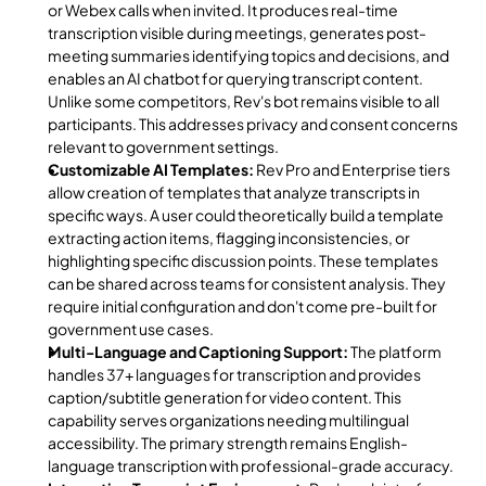
or Webex calls when invited. It produces real-time 
transcription visible during meetings, generates post-
meeting summaries identifying topics and decisions, and 
enables an AI chatbot for querying transcript content. 
Unlike some competitors, Rev's bot remains visible to all 
participants. This addresses privacy and consent concerns 
relevant to government settings.
Customizable AI Templates:
 Rev Pro and Enterprise tiers 
allow creation of templates that analyze transcripts in 
specific ways. A user could theoretically build a template 
extracting action items, flagging inconsistencies, or 
highlighting specific discussion points. These templates 
can be shared across teams for consistent analysis. They 
require initial configuration and don't come pre-built for 
government use cases.
Multi-Language and Captioning Support:
 The platform 
handles 37+ languages for transcription and provides 
caption/subtitle generation for video content. This 
capability serves organizations needing multilingual 
accessibility. The primary strength remains English-
language transcription with professional-grade accuracy.