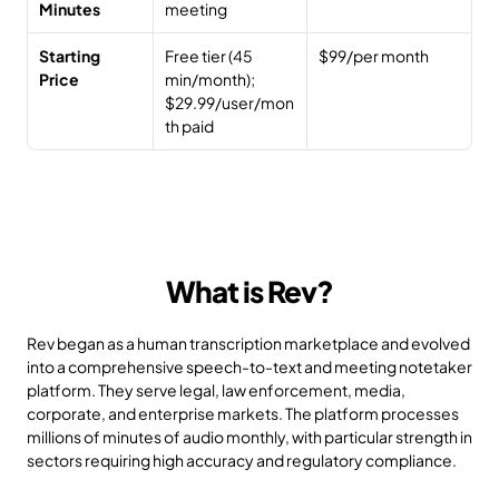
Minutes
meeting
Starting 
Free tier (45 
$99/per month
Price
min/month); 
$29.99/user/mon
th paid
What is Rev?
Rev began as a human transcription marketplace and evolved 
into a comprehensive speech-to-text and meeting notetaker 
platform. They serve legal, law enforcement, media, 
corporate, and enterprise markets. The platform processes 
millions of minutes of audio monthly, with particular strength in 
sectors requiring high accuracy and regulatory compliance.