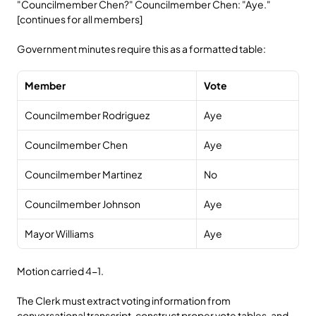
"Councilmember Chen?" Councilmember Chen: "Aye." 
[continues for all members]
Government minutes require this as a formatted table:
Member
Vote
Councilmember Rodriguez
Aye
Councilmember Chen
Aye
Councilmember Martinez
No
Councilmember Johnson
Aye
Mayor Williams
Aye
Motion carried 4-1.
The Clerk must extract voting information from 
conversational transcript, construct proper vote tables, and 