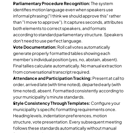
Parliamentary Procedure Recognition:
 The system 
identifies motion language even when speakers use 
informal phrasing ("I think we should approve this" rather 
than "I move to approve"). It captures seconds, attributes 
both elements to correct speakers, and formats 
according to standard parliamentary structure. Speakers 
don't need to use perfect language.
Vote Documentation:
 Roll call votes automatically 
generate properly formatted tables showing each 
member's individual position (yes, no, abstain, absent). 
Final tallies calculate automatically. No manual extraction 
from conversational transcript required.
Attendance and Participation Tracking:
 Present at call to 
order, arrived late (with time noted), departed early (with 
time noted), absent. Formatted consistently according to 
your municipality's minute standards.
Style Consistency Through Templates:
 Configure your 
municipality's specific formatting requirements once. 
Heading levels, indentation preferences, motion 
structure, vote presentation. Every subsequent meeting 
follows these standards automatically without manual 