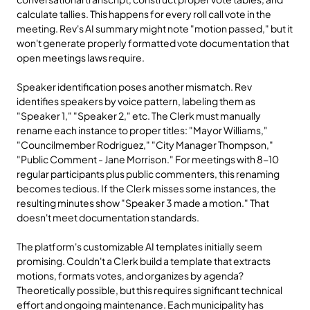
calculate tallies. This happens for every roll call vote in the 
meeting. Rev's AI summary might note "motion passed," but it 
won't generate properly formatted vote documentation that 
open meetings laws require.
Speaker identification poses another mismatch. Rev 
identifies speakers by voice pattern, labeling them as 
"Speaker 1," "Speaker 2," etc. The Clerk must manually 
rename each instance to proper titles: "Mayor Williams," 
"Councilmember Rodriguez," "City Manager Thompson," 
"Public Comment - Jane Morrison." For meetings with 8-10 
regular participants plus public commenters, this renaming 
becomes tedious. If the Clerk misses some instances, the 
resulting minutes show "Speaker 3 made a motion." That 
doesn't meet documentation standards.
The platform's customizable AI templates initially seem 
promising. Couldn't a Clerk build a template that extracts 
motions, formats votes, and organizes by agenda? 
Theoretically possible, but this requires significant technical 
effort and ongoing maintenance. Each municipality has 