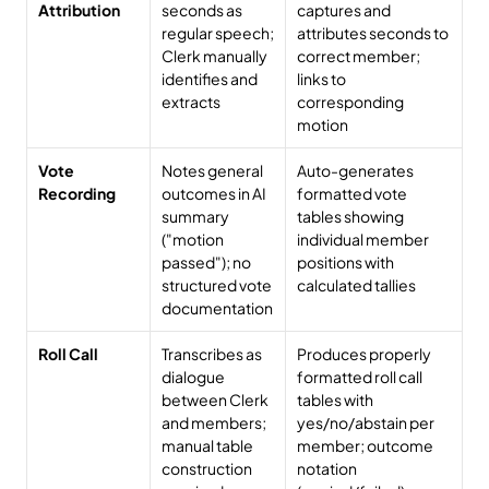
Attribution
seconds as 
captures and 
regular speech; 
attributes seconds to 
Clerk manually 
correct member; 
identifies and 
links to 
extracts
corresponding 
motion
Vote 
Notes general 
Auto-generates 
Recording
outcomes in AI 
formatted vote 
summary 
tables showing 
("motion 
individual member 
passed"); no 
positions with 
structured vote 
calculated tallies
documentation
Roll Call
Transcribes as 
Produces properly 
dialogue 
formatted roll call 
between Clerk 
tables with 
and members; 
yes/no/abstain per 
manual table 
member; outcome 
construction 
notation 