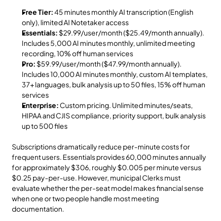
Free Tier:
 45 minutes monthly AI transcription (English 
only), limited AI Notetaker access
Essentials:
 $29.99/user/month ($25.49/month annually). 
Includes 5,000 AI minutes monthly, unlimited meeting 
recording, 10% off human services
Pro:
 $59.99/user/month ($47.99/month annually). 
Includes 10,000 AI minutes monthly, custom AI templates, 
37+ languages, bulk analysis up to 50 files, 15% off human 
services
Enterprise:
 Custom pricing. Unlimited minutes/seats, 
HIPAA and CJIS compliance, priority support, bulk analysis 
up to 500 files
Subscriptions dramatically reduce per-minute costs for 
frequent users. Essentials provides 60,000 minutes annually 
for approximately $306, roughly $0.005 per minute versus 
$0.25 pay-per-use. However, municipal Clerks must 
evaluate whether the per-seat model makes financial sense 
when one or two people handle most meeting 
documentation.