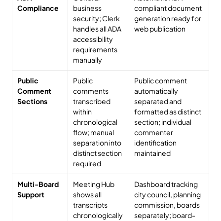
Compliance
business 
compliant document 
security; Clerk 
generation ready for 
handles all ADA 
web publication
accessibility 
requirements 
manually
Public 
Public 
Public comment 
Comment 
comments 
automatically 
Sections
transcribed 
separated and 
within 
formatted as distinct 
chronological 
section; individual 
flow; manual 
commenter 
separation into 
identification 
distinct section 
maintained
required
Multi-Board 
Meeting Hub 
Dashboard tracking 
Support
shows all 
city council, planning 
transcripts 
commission, boards 
chronologically
separately; board-