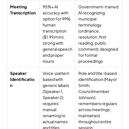
Meeting 
95%+ AI 
Government-trained 
Transcription
accuracy with 
AI recognizing 
option for 99% 
municipal 
human 
terminology 
transcription 
(ordinance, 
($1.99/min); 
resolution, first 
strong with 
reading, public 
general speech 
comment); designed 
and proper 
for formal 
nouns
proceedings
Speaker 
Voice-pattern 
Role and title-based 
Identificatio
based with 
identification (Mayor 
n
generic labels 
Smith, 
(Speaker 1, 
Councilmember 
Speaker 2); 
Johnson); 
requires 
remembers regulars 
manual 
across meetings; 
renaming to 
maintained 
actual names 
throughout entire 
and titles
session