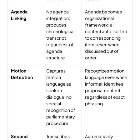
Agenda 
No agenda 
Agenda becomes 
Linking
integration; 
organizational 
produces 
framework; all 
chronological 
content auto-sorted 
transcript 
to corresponding 
regardless of 
items even when 
agenda 
discussed out of 
structure
order
Motion 
Captures 
Recognizes motion 
Detection
motion 
language even when 
language as 
informal; identifies 
spoken 
proposal content 
dialogue; no 
regardless of exact 
special 
phrasing
recognition of 
parliamentary 
procedure
Second 
Transcribes 
Automatically 