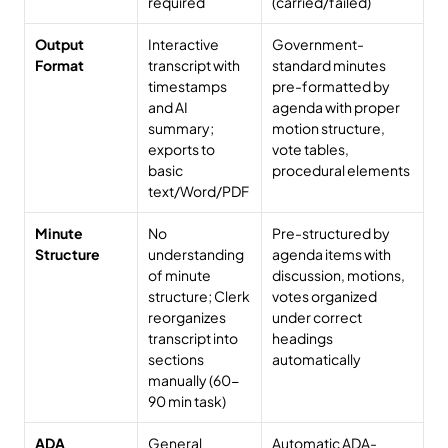
required
(carried/failed)
Output 
Interactive 
Government-
Format
transcript with 
standard minutes 
timestamps 
pre-formatted by 
and AI 
agenda with proper 
summary; 
motion structure, 
exports to 
vote tables, 
basic 
procedural elements
text/Word/PDF
Minute 
No 
Pre-structured by 
Structure
understanding 
agenda items with 
of minute 
discussion, motions, 
structure; Clerk 
votes organized 
reorganizes 
under correct 
transcript into 
headings 
sections 
automatically
manually (60-
90 min task)
ADA 
General 
Automatic ADA-