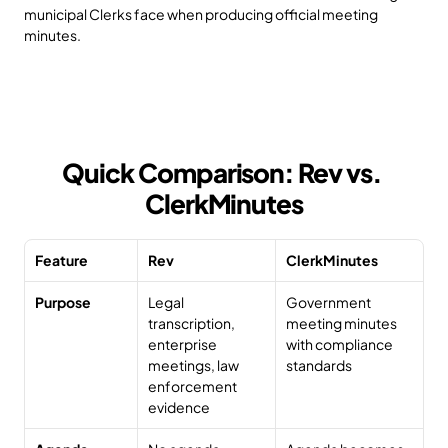
municipal Clerks face when producing official meeting 
minutes.
Quick Comparison: Rev vs. 
ClerkMinutes
Feature
Rev
ClerkMinutes
Purpose
Legal 
Government 
transcription, 
meeting minutes 
enterprise 
with compliance 
meetings, law 
standards
enforcement 
evidence