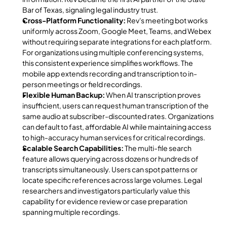
Bar of Texas, signaling legal industry trust.
Cross-Platform Functionality:
 Rev's meeting bot works 
uniformly across Zoom, Google Meet, Teams, and Webex 
without requiring separate integrations for each platform. 
For organizations using multiple conferencing systems, 
this consistent experience simplifies workflows. The 
mobile app extends recording and transcription to in-
person meetings or field recordings.
Flexible Human Backup:
 When AI transcription proves 
insufficient, users can request human transcription of the 
same audio at subscriber-discounted rates. Organizations 
can default to fast, affordable AI while maintaining access 
to high-accuracy human services for critical recordings.
Scalable Search Capabilities:
 The multi-file search 
feature allows querying across dozens or hundreds of 
transcripts simultaneously. Users can spot patterns or 
locate specific references across large volumes. Legal 
researchers and investigators particularly value this 
capability for evidence review or case preparation 
spanning multiple recordings.