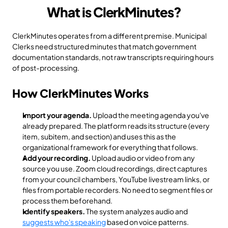
What is ClerkMinutes?
ClerkMinutes operates from a different premise. Municipal 
Clerks need structured minutes that match government 
documentation standards, not raw transcripts requiring hours 
of post-processing.
How ClerkMinutes Works
Import your agenda.
 Upload the meeting agenda you've 
already prepared. The platform reads its structure (every 
item, subitem, and section) and uses this as the 
organizational framework for everything that follows.
Add your recording.
 Upload audio or video from any 
source you use. Zoom cloud recordings, direct captures 
from your council chambers, YouTube livestream links, or 
files from portable recorders. No need to segment files or 
process them beforehand.
Identify speakers.
 The system analyzes audio and 
suggests who's speaking
 based on voice patterns. 