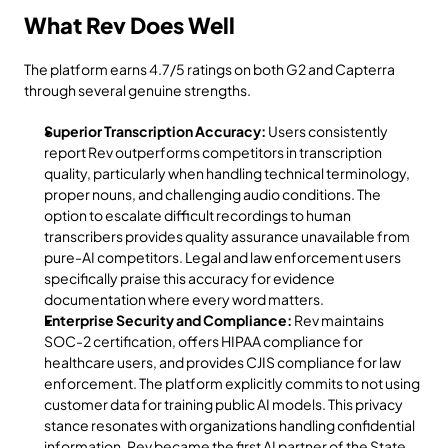
What Rev Does Well
The platform earns 4.7/5 ratings on both G2 and Capterra 
through several genuine strengths.
Superior Transcription Accuracy:
 Users consistently 
report Rev outperforms competitors in transcription 
quality, particularly when handling technical terminology, 
proper nouns, and challenging audio conditions. The 
option to escalate difficult recordings to human 
transcribers provides quality assurance unavailable from 
pure-AI competitors. Legal and law enforcement users 
specifically praise this accuracy for evidence 
documentation where every word matters.
Enterprise Security and Compliance:
 Rev maintains 
SOC-2 certification, offers HIPAA compliance for 
healthcare users, and provides CJIS compliance for law 
enforcement. The platform explicitly commits to not using 
customer data for training public AI models. This privacy 
stance resonates with organizations handling confidential 
information. Rev became the first AI partner of the State 