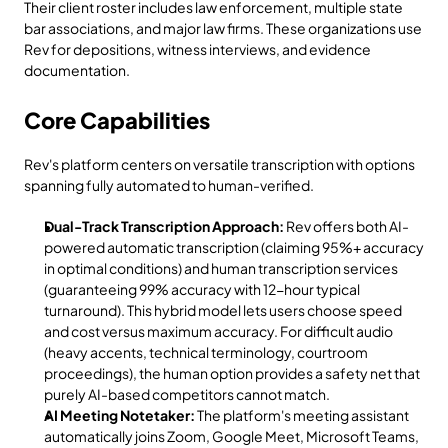
Their client roster includes law enforcement, multiple state 
bar associations, and major law firms. These organizations use 
Rev for depositions, witness interviews, and evidence 
documentation.
Core Capabilities
Rev's platform centers on versatile transcription with options 
spanning fully automated to human-verified.
Dual-Track Transcription Approach:
 Rev offers both AI-
powered automatic transcription (claiming 95%+ accuracy 
in optimal conditions) and human transcription services 
(guaranteeing 99% accuracy with 12-hour typical 
turnaround). This hybrid model lets users choose speed 
and cost versus maximum accuracy. For difficult audio 
(heavy accents, technical terminology, courtroom 
proceedings), the human option provides a safety net that 
purely AI-based competitors cannot match.
AI Meeting Notetaker:
 The platform's meeting assistant 
automatically joins Zoom, Google Meet, Microsoft Teams, 