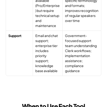
available 
specific terminology 
(Pro/Enterprise
and formats; 
) but require 
improves recognition 
technical setup 
of regular speakers 
and 
over time
maintenance
Support
Email and chat 
Government-
support; 
focused support 
enterprise tier 
team understanding 
includes 
Clerk workflows; 
priority 
implementation 
support; 
assistance; 
knowledge 
compliance 
base available
guidance
When to Use Each Tool