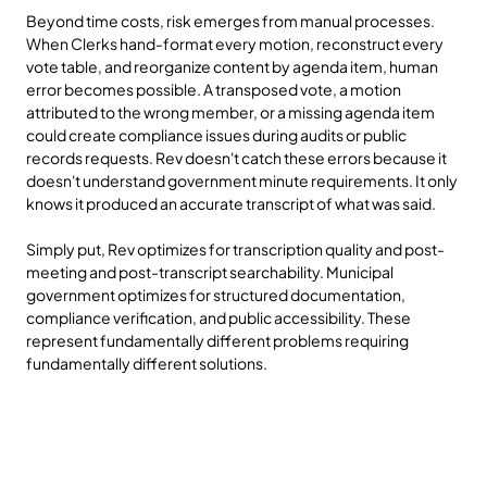
Beyond time costs, risk emerges from manual processes. 
When Clerks hand-format every motion, reconstruct every 
vote table, and reorganize content by agenda item, human 
error becomes possible. A transposed vote, a motion 
attributed to the wrong member, or a missing agenda item 
could create compliance issues during audits or public 
records requests. Rev doesn't catch these errors because it 
doesn't understand government minute requirements. It only 
knows it produced an accurate transcript of what was said.
Simply put, Rev optimizes for transcription quality and post-
meeting and post-transcript searchability. Municipal 
government optimizes for structured documentation, 
compliance verification, and public accessibility. These 
represent fundamentally different problems requiring 
fundamentally different solutions.