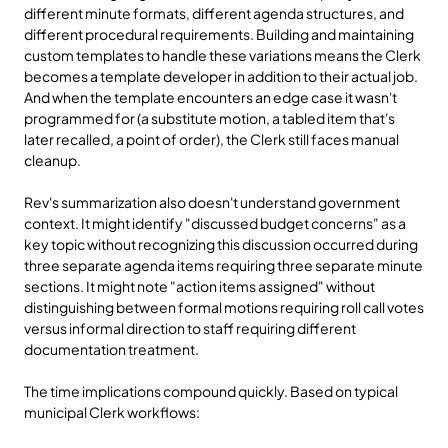
different minute formats, different agenda structures, and 
different procedural requirements. Building and maintaining 
custom templates to handle these variations means the Clerk 
becomes a template developer in addition to their actual job. 
And when the template encounters an edge case it wasn't 
programmed for (a substitute motion, a tabled item that's 
later recalled, a point of order), the Clerk still faces manual 
cleanup.
Rev's summarization also doesn't understand government 
context. It might identify "discussed budget concerns" as a 
key topic without recognizing this discussion occurred during 
three separate agenda items requiring three separate minute 
sections. It might note "action items assigned" without 
distinguishing between formal motions requiring roll call votes 
versus informal direction to staff requiring different 
documentation treatment.
The time implications compound quickly. Based on typical 
municipal Clerk workflows: