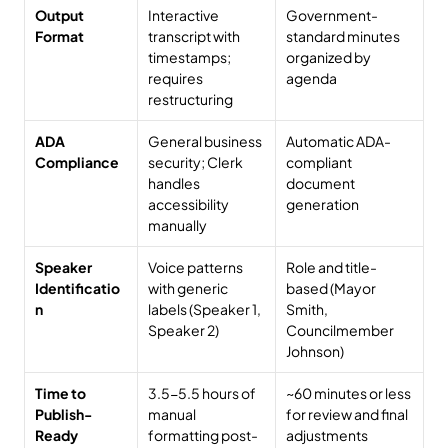
Output 
Interactive 
Government-
Format
transcript with 
standard minutes 
timestamps; 
organized by 
requires 
agenda
restructuring
ADA 
General business 
Automatic ADA-
Compliance
security; Clerk 
compliant 
handles 
document 
accessibility 
generation
manually
Speaker 
Voice patterns 
Role and title-
Identificatio
with generic 
based (Mayor 
n
labels (Speaker 1, 
Smith, 
Speaker 2)
Councilmember 
Johnson)
Time to 
3.5-5.5 hours of 
~60 minutes or less 
Publish-
manual 
for review and final 
Ready 
formatting post-
adjustments