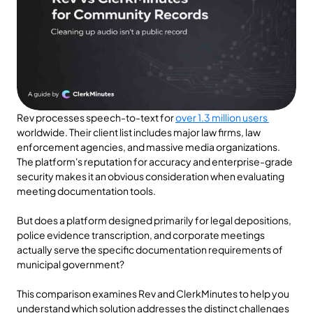
Rev processes speech-to-text for 
over 1.3 million users 
worldwide. Their client list includes major law firms, law 
enforcement agencies, and massive media organizations. 
The platform's reputation for accuracy and enterprise-grade 
security makes it an obvious consideration when evaluating 
meeting documentation tools.
But does a platform designed primarily for legal depositions, 
police evidence transcription, and corporate meetings 
actually serve the specific documentation requirements of 
municipal government?
This comparison examines Rev and ClerkMinutes to help you 
understand which solution addresses the distinct challenges 