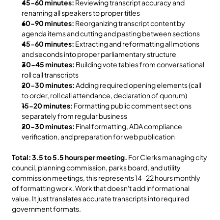
45-60 minutes:
 Reviewing transcript accuracy and 
renaming all speakers to proper titles
60-90 minutes:
 Reorganizing transcript content by 
agenda items and cutting and pasting between sections
45-60 minutes:
 Extracting and reformatting all motions 
and seconds into proper parliamentary structure
30-45 minutes:
 Building vote tables from conversational 
roll call transcripts
20-30 minutes:
 Adding required opening elements (call 
to order, roll call attendance, declaration of quorum)
15-20 minutes:
 Formatting public comment sections 
separately from regular business
20-30 minutes:
 Final formatting, ADA compliance 
verification, and preparation for web publication
Total: 3.5 to 5.5 hours per meeting.
 For Clerks managing city 
council, planning commission, parks board, and utility 
commission meetings, this represents 14-22 hours monthly 
of formatting work. Work that doesn't add informational 
value. It just translates accurate transcripts into required 
government formats.