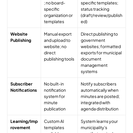
; no board-
specific templates; 
specific 
status tracking 
organization or 
(draft/review/publish
templates
ed)
Website 
Manual export 
Direct publishing to 
Publishing
and upload to 
government 
website; no 
websites; formatted 
direct 
exports for municipal 
publishing tools
document 
management 
systems
Subscriber 
No built-in 
Notify subscribers 
Notifications
notification 
automatically when 
system for 
minutes are posted; 
minute 
integrated with 
publication
agenda distribution
Learning/Imp
Custom AI 
System learns your 
rovement
templates 
municipality's 