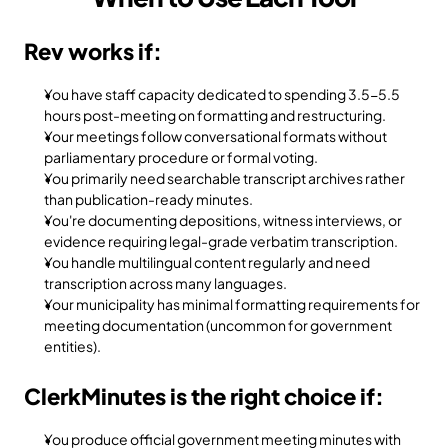
Rev works if:
You have staff capacity dedicated to spending 3.5-5.5 
hours post-meeting on formatting and restructuring.
Your meetings follow conversational formats without 
parliamentary procedure or formal voting.
You primarily need searchable transcript archives rather 
than publication-ready minutes.
You're documenting depositions, witness interviews, or 
evidence requiring legal-grade verbatim transcription.
You handle multilingual content regularly and need 
transcription across many languages.
Your municipality has minimal formatting requirements for 
meeting documentation (uncommon for government 
entities).
ClerkMinutes is the right choice if:
You produce official government meeting minutes with 