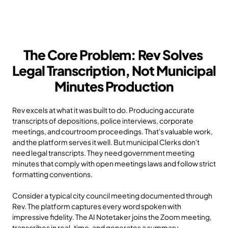
The Core Problem: Rev Solves 
Legal Transcription, Not Municipal 
Minutes Production
Rev excels at what it was built to do. Producing accurate 
transcripts of depositions, police interviews, corporate 
meetings, and courtroom proceedings. That's valuable work, 
and the platform serves it well. But municipal Clerks don't 
need legal transcripts. They need government meeting 
minutes that comply with open meetings laws and follow strict 
formatting conventions.
Consider a typical city council meeting documented through 
Rev. The platform captures every word spoken with 
impressive fidelity. The AI Notetaker joins the Zoom meeting, 
transcribes in real-time, and generates a summary 