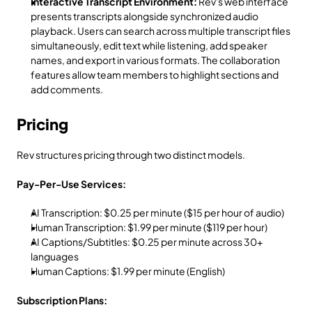
Interactive Transcript Environment:
 Rev's web interface 
presents transcripts alongside synchronized audio 
playback. Users can search across multiple transcript files 
simultaneously, edit text while listening, add speaker 
names, and export in various formats. The collaboration 
features allow team members to highlight sections and 
add comments.
Pricing
Rev structures pricing through two distinct models.
Pay-Per-Use Services:
AI Transcription: $0.25 per minute ($15 per hour of audio)
Human Transcription: $1.99 per minute ($119 per hour)
AI Captions/Subtitles: $0.25 per minute across 30+ 
languages
Human Captions: $1.99 per minute (English)
Subscription Plans: