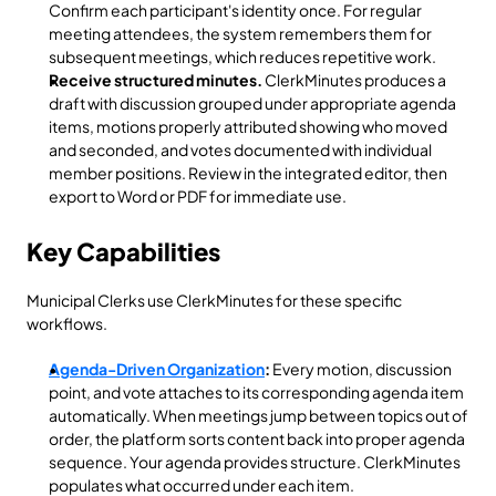
Confirm each participant's identity once. For regular 
meeting attendees, the system remembers them for 
subsequent meetings, which reduces repetitive work.
Receive structured minutes.
 ClerkMinutes produces a 
draft with discussion grouped under appropriate agenda 
items, motions properly attributed showing who moved 
and seconded, and votes documented with individual 
member positions. Review in the integrated editor, then 
export to Word or PDF for immediate use.
Key Capabilities
Municipal Clerks use ClerkMinutes for these specific 
workflows.
Agenda-Driven Organization
:
 Every motion, discussion 
point, and vote attaches to its corresponding agenda item 
automatically. When meetings jump between topics out of 
order, the platform sorts content back into proper agenda 
sequence. Your agenda provides structure. ClerkMinutes 
populates what occurred under each item.