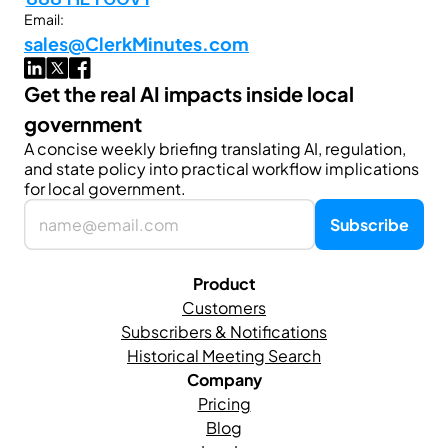
Email:
sales@ClerkMinutes.com
Get the real AI impacts inside local 
government
A concise weekly briefing translating AI, regulation, 
and state policy into practical workflow implications 
for local government.
Product
Customers
Subscribers & Notifications
Historical Meeting Search
Company
Pricing
Blog