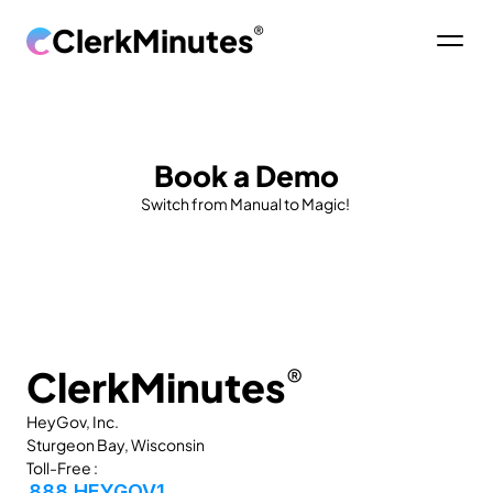
ClerkMinutes
®
Book a Demo
Switch from Manual to Magic! 
ClerkMinutes
®
HeyGov, Inc.
Sturgeon Bay, Wisconsin
Toll-Free :
888 HEYGOV1