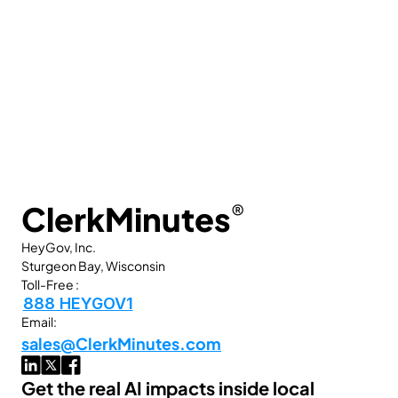
ClerkMinutes
®
HeyGov, Inc.
Sturgeon Bay, Wisconsin
Toll-Free :
888 HEYGOV1
Email:
sales@ClerkMinutes.com
Get the real AI impacts inside local 