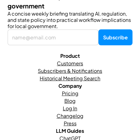
government
A concise weekly briefing translating AI, regulation, 
and state policy into practical workflow implications 
for local government.
Product
Customers
Subscribers & Notifications
Historical Meeting Search
Company
Pricing
Blog
Log In
Changelog
Press
LLM Guides
ChatGPT