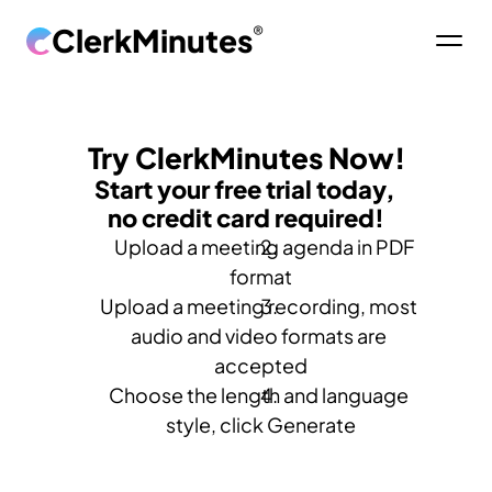
ClerkMinutes
®
Try ClerkMinutes Now!
Start your free trial today, 
no credit card required!
   Upload a meeting agenda in PDF 
format
Upload a meeting recording, most 
audio and video formats are 
accepted
Choose the length and language 
style, click Generate